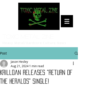
Toxic Metal Zine
Heavy Metal/Hardcore Culture News
Post
Jason Hesley
Aug 21, 2024
1 min read
Krilloan releases "Return Of
The Heralds" single!