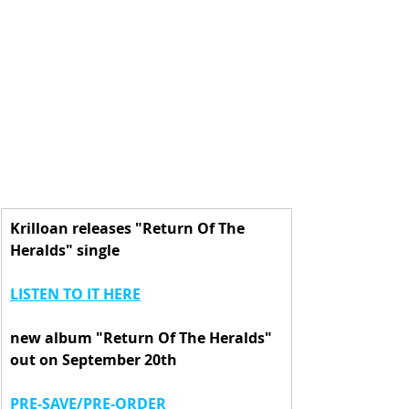
Krilloan releases "Return Of The 
Heralds" single
LISTEN TO IT HERE
new album "Return Of The Heralds" 
out on September 20th
PRE-SAVE/PRE-ORDER