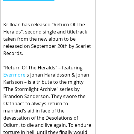
Krilloan has released "Return Of The 
Heralds", second single and titletrack 
taken from the new album to be 
released on September 20th by Scarlet 
Records.
"Return Of The Heralds" – featuring 
Evermore
's 
Johan Haraldsson & Johan 
Karlsson
 – is a 
tribute to the mighty 
"The Stormlight Archive" series by 
Brandon Sanderson. They swore the 
Oathpact to always return to 
mankind’s aid in face of the 
devastation of the Desolations of 
Odium, to die and live again. To endure 
torture in hell, until they finally would 