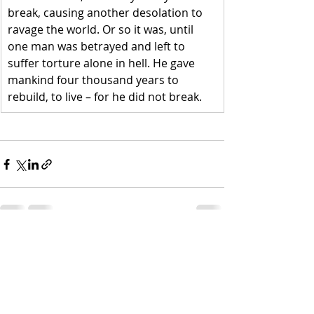
break, causing another desolation to 
ravage the world. Or so it was, until 
one man was betrayed and left to 
suffer torture alone in hell. He gave 
mankind four thousand years to 
rebuild, to live – for he did not break.
Recent Posts
See All