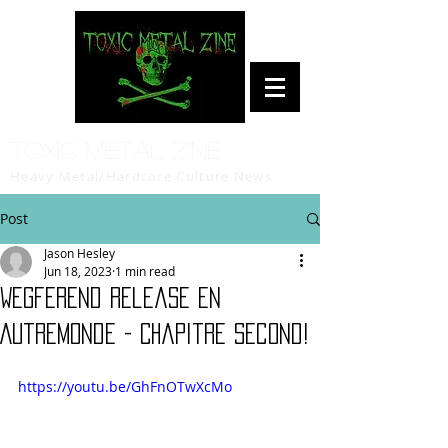
Toxic Metal Zine
Heavy Metal/Hardcore Culture News
Post
Jason Hesley
Jun 18, 2023
1 min read
Wegferend release En
Autremonde - Chapitre Second!
https://youtu.be/GhFnOTwXcMo