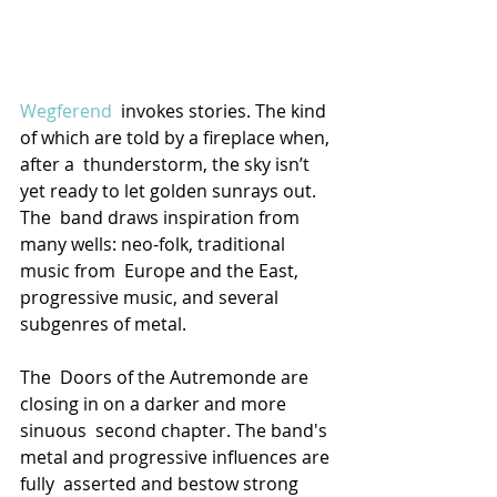
Wegferend
  invokes stories. The kind 
of which are told by a fireplace when, 
after a  thunderstorm, the sky isn’t 
yet ready to let golden sunrays out. 
The  band draws inspiration from 
many wells: neo-folk, traditional 
music from  Europe and the East, 
progressive music, and several 
subgenres of metal.
The  Doors of the Autremonde are 
closing in on a darker and more 
sinuous  second chapter. The band's 
metal and progressive influences are 
fully  asserted and bestow strong 