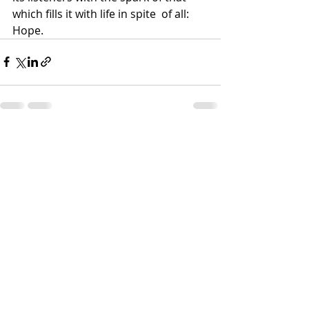
which fills it with life in spite  of all: 
Hope.
Recent Posts
See All