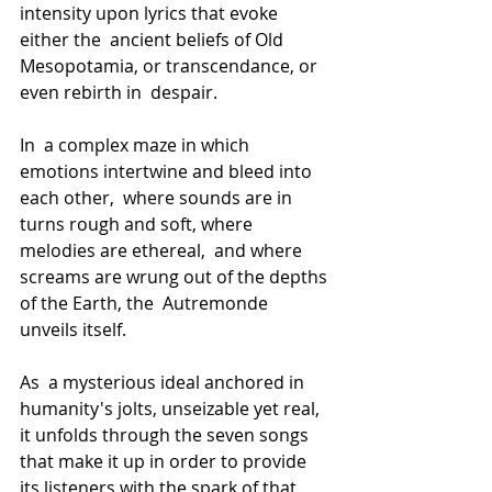
intensity upon lyrics that evoke 
either the  ancient beliefs of Old 
Mesopotamia, or transcendance, or 
even rebirth in  despair.
In  a complex maze in which 
emotions intertwine and bleed into 
each other,  where sounds are in 
turns rough and soft, where 
melodies are ethereal,  and where 
screams are wrung out of the depths 
of the Earth, the  Autremonde 
unveils itself.
As  a mysterious ideal anchored in 
humanity's jolts, unseizable yet real,  
it unfolds through the seven songs 
that make it up in order to provide  
its listeners with the spark of that 