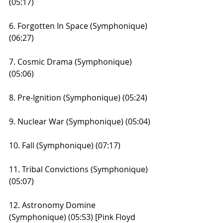
(05:17)
6. Forgotten In Space (Symphonique) 
(06:27)
7. Cosmic Drama (Symphonique) 
(05:06)
8. Pre-Ignition (Symphonique) (05:24)
9. Nuclear War (Symphonique) (05:04)
10. Fall (Symphonique) (07:17)
11. Tribal Convictions (Symphonique) 
(05:07)
12. Astronomy Domine 
(Symphonique) (05:53) [Pink Floyd 