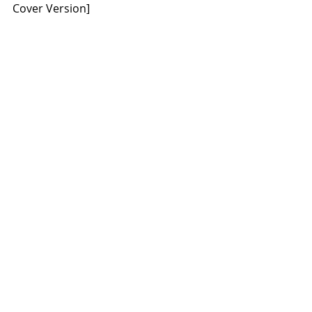
Cover Version]
The album’s pre-order is available 
starting today here: 
https://voivodband.lnk.to/Symphoniq
ue-Live
Recent Posts
See All