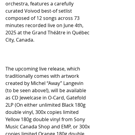
orchestra, features a carefully 
curated Voïvod best-of setlist 
composed of 12 songs across 73 
minutes recorded live on June 4th, 
2025 at the Grand Théâtre in Québec 
City, Canada.
The upcoming live release, which 
traditionally comes with artwork 
created by Michel “Away” Langevin 
(to be seen above!), will be available 
as CD Jewelcase in O-Card, Gatefold 
2LP (On either unlimited Black 180g 
double vinyl, 300x copies limited 
Yellow 180g double vinyl from Sony 
Music Canada Shop and EMP, or 300x 
copies limited Orange 180g double 