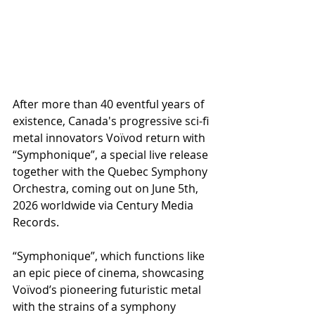
After more than 40 eventful years of 
existence, Canada's progressive sci-fi 
metal innovators Voïvod return with 
“Symphonique”, a special live release 
together with the Quebec Symphony 
Orchestra, coming out on June 5th, 
2026 worldwide via Century Media 
Records.
“Symphonique”, which functions like 
an epic piece of cinema, showcasing 
Voïvod’s pioneering futuristic metal 
with the strains of a symphony 