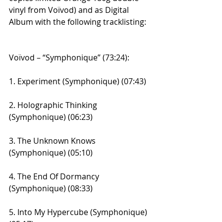
vinyl from Voïvod) and as Digital 
Album with the following tracklisting:
Voïvod – “Symphonique” (73:24):
1. Experiment (Symphonique) (07:43)
2. Holographic Thinking 
(Symphonique) (06:23)
3. The Unknown Knows 
(Symphonique) (05:10)
4. The End Of Dormancy 
(Symphonique) (08:33)
5. Into My Hypercube (Symphonique) 