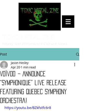
Toxic Metal Zine
Heavy Metal/Hardcore Culture News
Post
Jason Hesley
Apr 20
1 min read
Voïvod – Announce
“Symphonique” live release
featuring Quebec Symphony
Orchestra!
https://youtu.be/BZkfstfc6r8