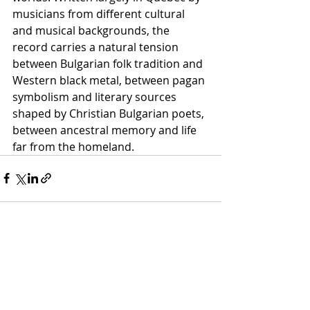
musicians from different cultural 
and musical backgrounds, the 
record carries a natural tension 
between Bulgarian folk tradition and 
Western black metal, between pagan 
symbolism and literary sources 
shaped by Christian Bulgarian poets, 
between ancestral memory and life 
far from the homeland.
Recent Posts
See All