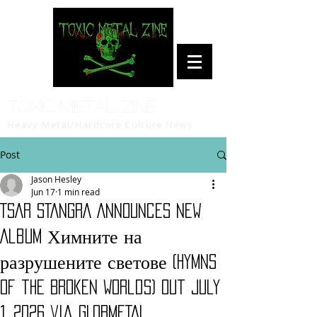
Toxic Metal Zine
Heavy Metal/Hardcore Culture News
Post
Jason Hesley
Jun 17
1 min read
TSAR STANGRA Announces New
Album Химните на
разрушените светове (Hymns
of the Broken Worlds) Out July
1, 2026 via GLOBMETAL