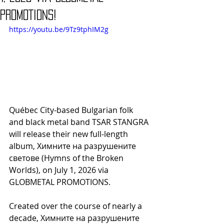
PROMOTIONS!
https://youtu.be/9Tz9tphIM2g
Québec City-based Bulgarian folk 
and black metal band TSAR STANGRA 
will release their new full-length 
album, Химните на разрушените 
светове (Hymns of the Broken 
Worlds), on July 1, 2026 via 
GLOBMETAL PROMOTIONS.
Created over the course of nearly a 
decade, Химните на разрушените 