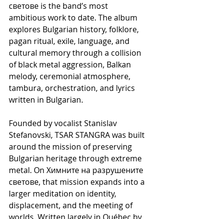
светове is the band’s most 
ambitious work to date. The album 
explores Bulgarian history, folklore, 
pagan ritual, exile, language, and 
cultural memory through a collision 
of black metal aggression, Balkan 
melody, ceremonial atmosphere, 
tambura, orchestration, and lyrics 
written in Bulgarian.
Founded by vocalist Stanislav 
Stefanovski, TSAR STANGRA was built 
around the mission of preserving 
Bulgarian heritage through extreme 
metal. On Химните на разрушените 
светове, that mission expands into a 
larger meditation on identity, 
displacement, and the meeting of 
worlds. Written largely in Québec by 