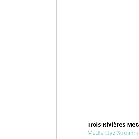
Trois-Rivières Met
Media Live Stream r