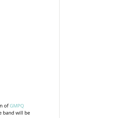
n of 
GMPQ 
 band will be 