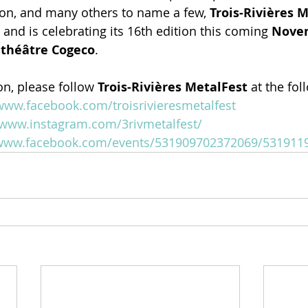
on, and many others to name a few, 
Trois-Rivières 
and is celebrating its 16th edition this coming 
Novem
ithéâtre Cogeco
.
n, please follow 
Trois-Rivières MetalFest 
at the fol
/www.facebook.com/troisrivieresmetalfest
/www.instagram.com/3rivmetalfest/
/www.facebook.com/events/531909702372069/531911