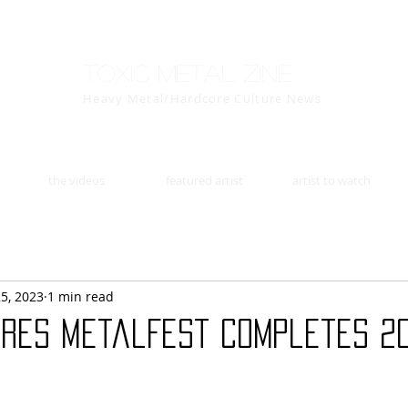
Toxic Metal Zine
Heavy Metal/Hardcore Culture News
the videos
featured artist
artist to watch
25, 2023
1 min read
ières MetalFest Completes 2