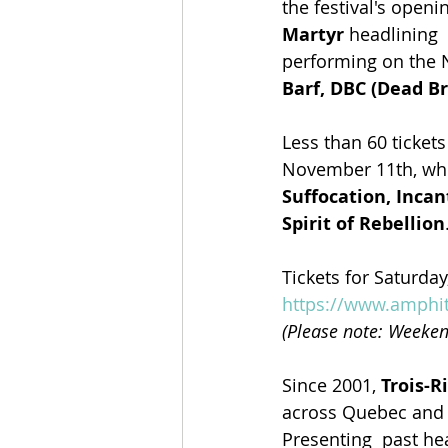
the festival's open
Martyr 
headlining 
performing on the N
Barf, DBC (Dead Br
Less than 60 tickets 
November 11th, whi
Suffocation, Incan
Spirit of Rebellion
Tickets for Saturday
https://www.amphit
(Please note: Weeken
Since 2001, 
Trois-R
across Quebec and a
Presenting  past he