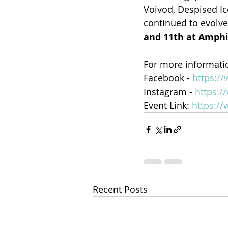
Voivod, Despised Ic
continued to evolve 
and 11th at Amph
For more informatio
Facebook - 
https:/
Instagram - 
https:/
Event Link: 
https:/
Recent Posts