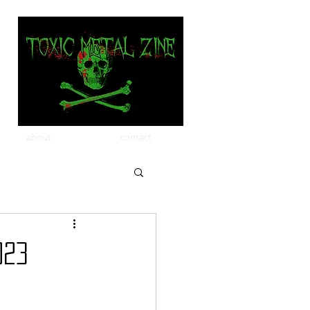
about
contact
023