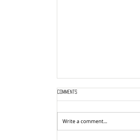
Comments
Write a comment...
MASSTERON: Polish black-death