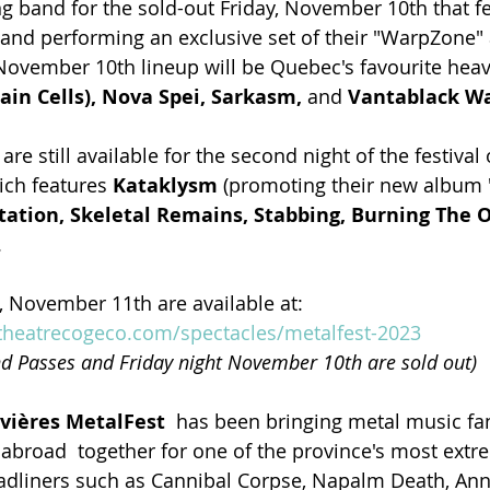
ing band for the sold-out Friday, November 10th that f
 and performing an exclusive set of their "WarpZone" 
ovember 10th lineup will be Quebec's favourite heavy
ain Cells), Nova Spei, Sarkasm, 
and
 Vantablack Wa
are still available for the second night of the festival
ch features 
Kataklysm 
(promoting their new album "
tation, Skeletal Remains, Stabbing, Burning The 
.
, November 11th are available at: 
heatrecogeco.com/spectacles/metalfest-2023
d Passes and Friday night November 10th are sold out)
ivières MetalFest
  has been bringing metal music fa
broad  together for one of the province's most extr
adliners such as Cannibal Corpse, Napalm Death, Annih