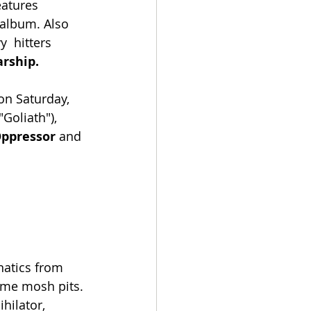
eatures 
album. Also  
  hitters
rship.
 on Saturday, 
Goliath"), 
Oppressor 
and 
natics from 
eme mosh pits. 
ilator,  