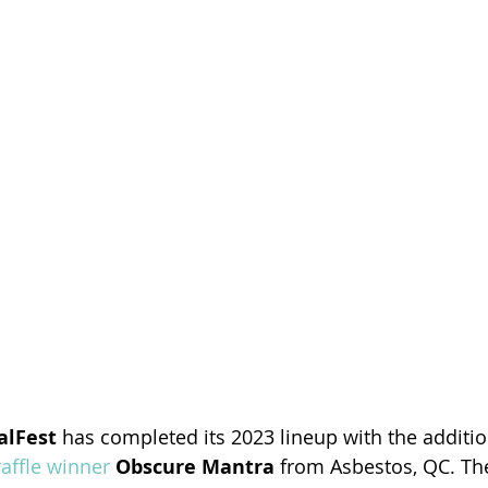
alFest 
has completed its 2023 lineup with the additio
affle winner
Obscure Mantra
 from Asbestos, QC. The