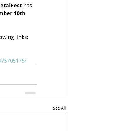
MetalFest
 has 
ber 10th 
lowing links:
975705175/
See All