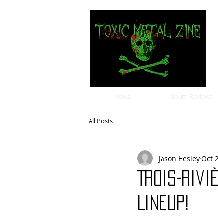
news
Album Reviews
All Posts
Jason Hesley
Oct 
Trois-Riv
Lineup!