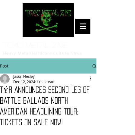
Toxic Metal Zine
Heavy Metal/Hardcore Culture News
Post
Jason Hesley
Dec 12, 2024
1 min read
TÝR Announces Second Leg Of
Battle Ballads North
American Headlining Tour;
Tickets On Sale Now!