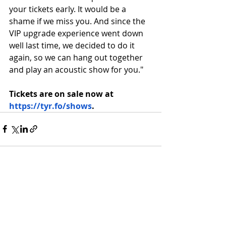
your tickets early. It would be a 
shame if we miss you. And since the 
VIP upgrade experience went down 
well last time, we decided to do it 
again, so we can hang out together 
and play an acoustic show for you."
Tickets are on sale now at 
https://tyr.fo/shows
.
Recent Posts
See All