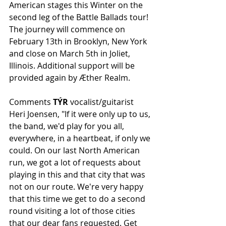
American stages this Winter on the 
second leg of the Battle Ballads tour! 
The journey will commence on 
February 13th in Brooklyn, New York 
and close on March 5th in Joliet, 
Illinois. Additional support will be 
provided again by Æther Realm.
Comments 
TÝR
 vocalist/guitarist 
Heri Joensen, "If it were only up to us, 
the band, we'd play for you all, 
everywhere, in a heartbeat, if only we 
could. On our last North American 
run, we got a lot of requests about 
playing in this and that city that was 
not on our route. We're very happy 
that this time we get to do a second 
round visiting a lot of those cities 
that our dear fans requested. Get 