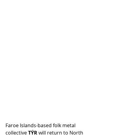
Faroe Islands-based folk metal 
collective 
TÝR
 will return to North 