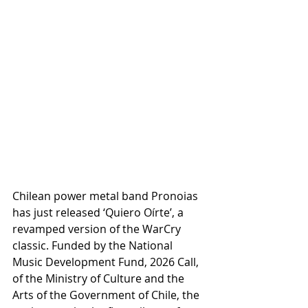
Chilean power metal band Pronoias 
has just released ‘Quiero Oírte’, a 
revamped version of the WarCry 
classic. Funded by the National 
Music Development Fund, 2026 Call, 
of the Ministry of Culture and the 
Arts of the Government of Chile, the 