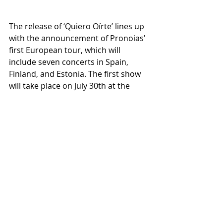
The release of ‘Quiero Oírte’ lines up 
with the announcement of Pronoias' 
first European tour, which will 
include seven concerts in Spain, 
Finland, and Estonia. The first show 
will take place on July 30th at the 
Honky Tonk venue in Madrid, 
alongside Sobernot, with free 
admission until full capacity is 
reached. “We look forward to 
meeting the Spanish audience and 
WarCry fans. We want them to take 
this opportunity and join us for the 
free entry show at Honky Tonk,” 
concludes Félix Barros.