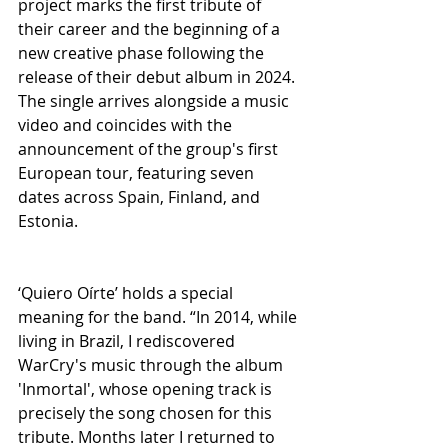
project marks the first tribute of 
their career and the beginning of a 
new creative phase following the 
release of their debut album in 2024. 
The single arrives alongside a music 
video and coincides with the 
announcement of the group's first 
European tour, featuring seven 
dates across Spain, Finland, and 
Estonia.
‘Quiero Oírte’ holds a special 
meaning for the band. “In 2014, while 
living in Brazil, I rediscovered 
WarCry's music through the album 
'Inmortal', whose opening track is 
precisely the song chosen for this 
tribute. Months later I returned to 