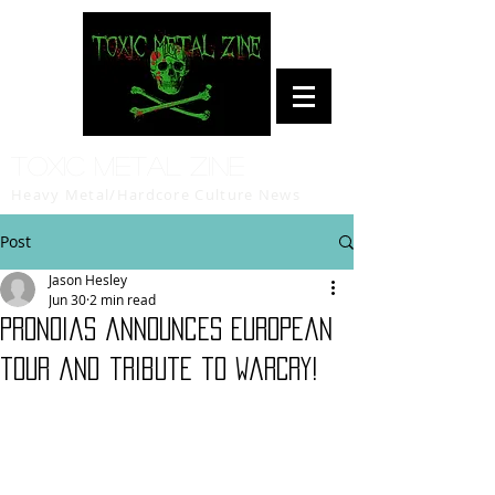
Toxic Metal Zine
Heavy Metal/Hardcore Culture News
Post
Jason Hesley
Jun 30
2 min read
Pronoias announces European
tour and tribute to WarCry!