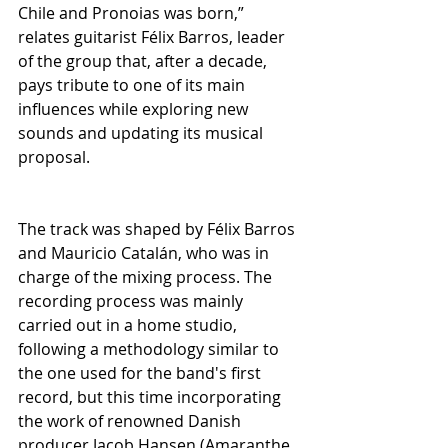
Chile and Pronoias was born,” 
relates guitarist Félix Barros, leader 
of the group that, after a decade, 
pays tribute to one of its main 
influences while exploring new 
sounds and updating its musical 
proposal.
The track was shaped by Félix Barros 
and Mauricio Catalán, who was in 
charge of the mixing process. The 
recording process was mainly 
carried out in a home studio, 
following a methodology similar to 
the one used for the band's first 
record, but this time incorporating 
the work of renowned Danish 
producer Jacob Hansen (Amaranthe, 