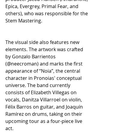
Epica, Evergrey, Primal Fear, and 
others), who was responsible for the 
Stem Mastering.
The visual side also features new 
elements. The artwork was crafted 
by Gonzalo Barrientos 
(@neecroman) and marks the first 
appearance of “Noia”, the central 
character in Pronoias' conceptual 
universe. The band currently 
consists of Elizabeth Villegas on 
vocals, Danitza Villarroel on violin, 
Félix Barros on guitar, and Joaquín 
Ramírez on drums, taking on their 
upcoming tour as a four-piece live 
act.