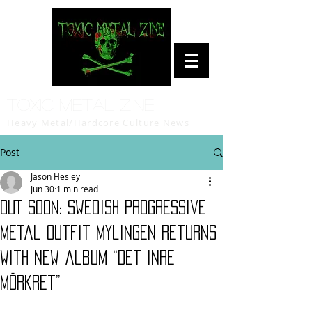
Toxic Metal Zine
Heavy Metal/Hardcore Culture News
Post
Jason Hesley
Jun 30
1 min read
OUT SOON: Swedish Progressive
Metal Outfit Mylingen returns
with new album “Det inre
mörkret”