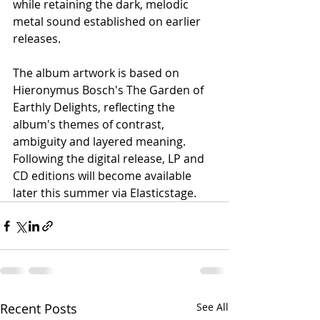
while retaining the dark, melodic 
metal sound established on earlier 
releases.
The album artwork is based on 
Hieronymus Bosch's The Garden of 
Earthly Delights, reflecting the 
album's themes of contrast, 
ambiguity and layered meaning. 
Following the digital release, LP and 
CD editions will become available 
later this summer via Elasticstage.
Recent Posts
See All