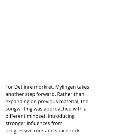
For Det inre mörkret, Mylingen takes 
another step forward. Rather than 
expanding on previous material, the 
songwriting was approached with a 
different mindset, introducing 
stronger influences from 
progressive rock and space rock 