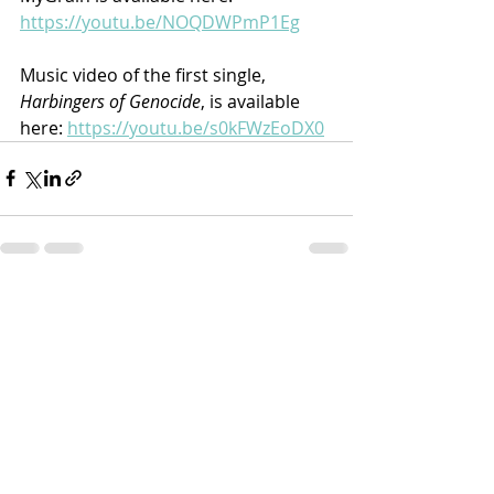
https://youtu.be/NOQDWPmP1Eg
Music video of the first single, 
Harbingers of Genocide
, is available 
here: 
https://youtu.be/s0kFWzEoDX0
Recent Posts
See All