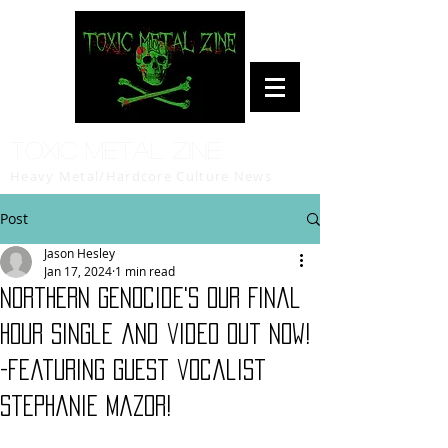
Toxic Metal Zine
Heavy Metal/Hardcore Culture News
Post
Jason Hesley
Jan 17, 2024
1 min read
Northern Genocide's Our Final
Hour single and video out now!
-featuring guest vocalist
Stephanie Mazor!