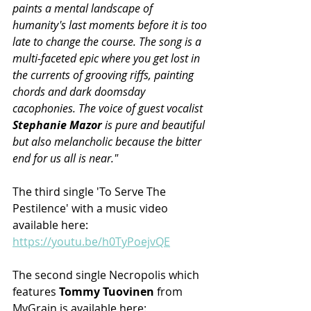
paints a mental landscape of 
humanity's last moments before it is too 
late to change the course. The song is a 
multi-faceted epic where you get lost in 
the currents of grooving riffs, painting 
chords and dark doomsday 
cacophonies. The voice of guest vocalist 
Stephanie Mazor
 is pure and beautiful 
but also melancholic because the bitter 
end for us all is near."
The third single 'To Serve The 
Pestilence' with a music video 
available here: 
https://youtu.be/h0TyPoejvQE
The second single Necropolis which 
features 
Tommy Tuovinen
 from 
MyGrain is available here: 