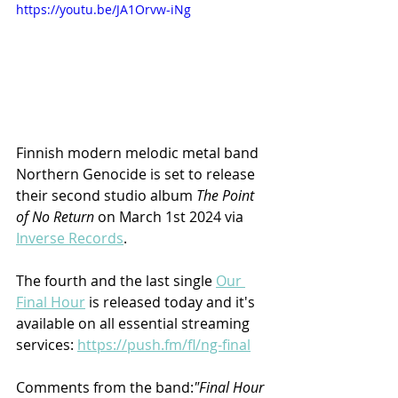
https://youtu.be/JA1Orvw-iNg
Finnish modern melodic metal band 
Northern Genocide is set to release 
their second studio album 
The Point 
of No Return
 on March 1st 2024 via 
Inverse Records
. 
The fourth and the last single 
Our 
Final Hour
 is released today and it's 
available on all essential streaming 
services: 
https://push.fm/fl/ng-final
Comments from the band:
"Final Hour 