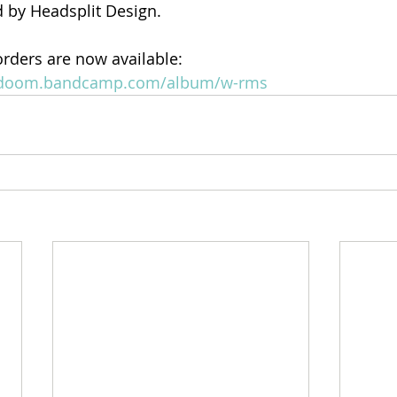
 by Headsplit Design.
orders are now available: 
thdoom.bandcamp.com/album/w-rms