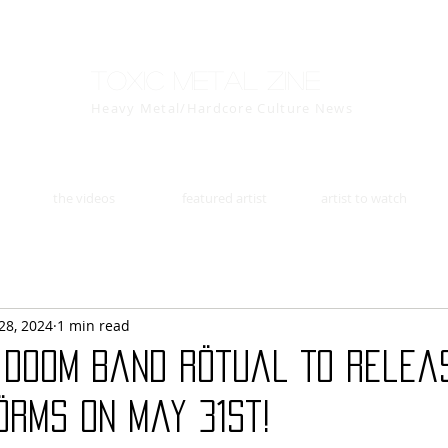
Toxic Metal Zine
Heavy Metal/Hardcore Culture News
the videos
featured artist
artist to watch
28, 2024
1 min read
 Doom Band Rötual To Releas
ÖRMS On May 31st!