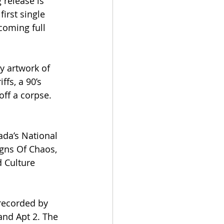
 release is 
irst single 
coming full 
y artwork of 
fs, a 90’s 
ff a corpse.
da’s National 
igns Of Chaos, 
 Culture 
recorded by 
nd Apt 2. The 