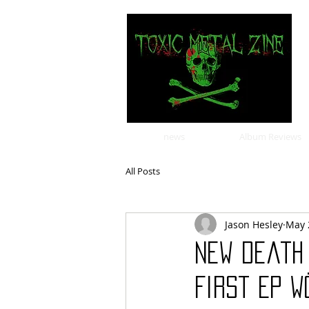
news
Album Reviews
All Posts
Jason Hesley
May 
New Death
First EP W