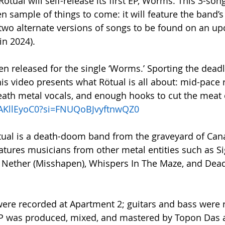
ötual will self-release its first EP, Wörms. This 3-song
n sample of things to come: it will feature the band’s f
two alternate versions of songs to be found on an up
in 2024).
en released for the single ‘Worms.’ Sporting the deadl
is video presents what Rötual is all about: mid-pace rif
ath metal vocals, and enough hooks to cut the meat o
xkAKllEyoC0?si=FNUQoBJvyftnwQZ0
tual is a death-doom band from the graveyard of Cana
features musicians from other metal entities such as S
e Nether (Misshapen), Whispers In The Maze, and Dead
ere recorded at Apartment 2; guitars and bass were 
 was produced, mixed, and mastered by Topon Das a