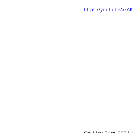
https://youtu.be/xkAK