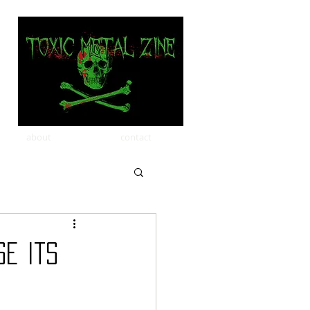
about
contact
e Its