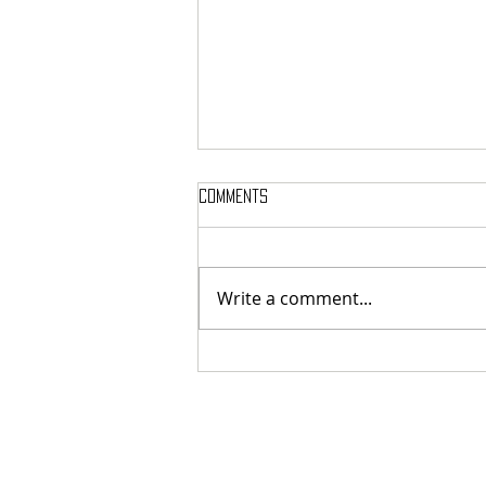
Comments
Write a comment...
MASSTERON: Polish black-death
veterans return to the roots
with sharp and uncompromising
first strike "Second in the
Spheres"