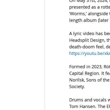
On May 31st, 2024, R
presented as a rotte
‘Worms,’ alongside 
length album (later 
A lyric video has be
Headsplit Design, th
death-doom feel, de
https://youtu.be/
Formed in 2023, Rö
Capital Region. It 
Norilsk, Sons of th
Society.
Drums and vocals w
Tom Hansen. The EP