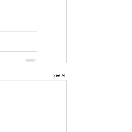
See All