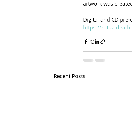
artwork was created
Digital and CD pre-
https://rotualdea
Recent Posts