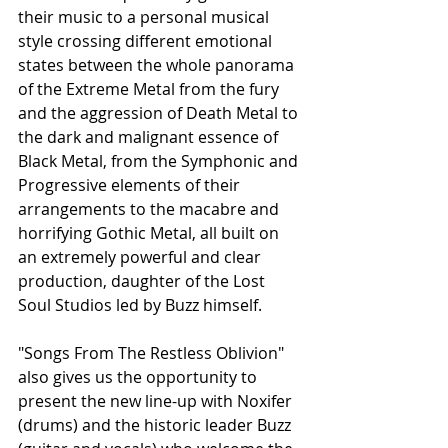
their music to a personal musical 
style crossing different emotional 
states between the whole panorama 
of the Extreme Metal from the fury 
and the aggression of Death Metal to 
the dark and malignant essence of 
Black Metal, from the Symphonic and 
Progressive elements of their 
arrangements to the macabre and 
horrifying Gothic Metal, all built on 
an extremely powerful and clear 
production, daughter of the Lost 
Soul Studios led by Buzz himself.
"Songs From The Restless Oblivion" 
also gives us the opportunity to 
present the new line-up with Noxifer 
(drums) and the historic leader Buzz 