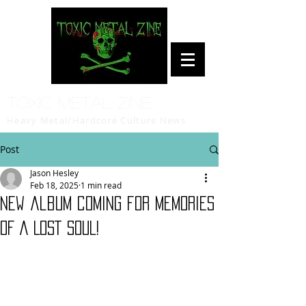
Toxic Metal Zine
Heavy Metal/Hardcore Culture News
Post
Jason Hesley
Feb 18, 2025
1 min read
New album coming for MEMORIES
OF A LOST SOUL!