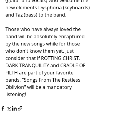
(guitar and vocals) who welcome the 
new elements Dysphoria (keyboards) 
and Taz (bass) to the band.
Those who have always loved the 
band will be absolutely enraptured 
by the new songs while for those 
who don't know them yet, just 
consider that if ROTTING CHRIST, 
DARK TRANQUILITY and CRADLE OF 
FILTH are part of your favorite 
bands, "Songs From The Restless 
Oblivion" will be a mandatory 
listening!