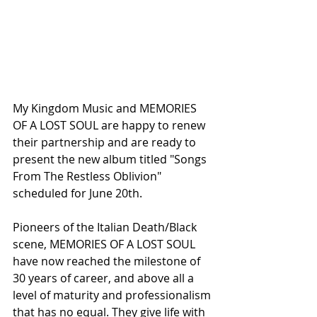
My Kingdom Music and MEMORIES 
OF A LOST SOUL are happy to renew 
their partnership and are ready to 
present the new album titled "Songs 
From The Restless Oblivion" 
scheduled for June 20th.
Pioneers of the Italian Death/Black 
scene, MEMORIES OF A LOST SOUL 
have now reached the milestone of 
30 years of career, and above all a 
level of maturity and professionalism 
that has no equal. They give life with 