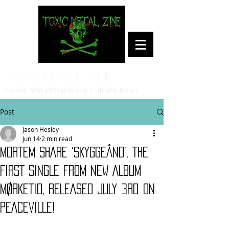
Toxic Metal Zine
Heavy Metal/Hardcore Culture News
Post
Jason Hesley
Jun 14
2 min read
MORTEM SHARE ‘SKYGGEÅND’, THE
FIRST SINGLE FROM NEW ALBUM
MØRKETID, RELEASED JULY 3rd ON
PEACEVILLE!