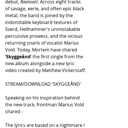
debut, 
Ravnsart
. Across eight tracks 
of savage, eerie, and often epic black 
metal, the band is joined by the 
indomitable keyboard textures of 
Sverd, Hellhammer’s unmistakable 
percussive prowess, and the vicious 
returning snarls of vocalist Marius 
Vold. Today, Mortem have shared 
‘
Skyggeånd
’ the first single from the 
new album alongside a new lyric 
video created by Matthew Vickerstaff.
STREAM/DOWNLOAD ‘SKYGGEÅND’
Speaking on his inspiration behind 
the new track, frontman Marius Vold 
shared -
The lyrics are based on a nightmare I 