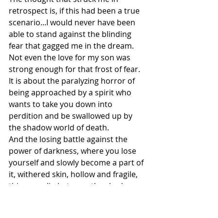
retrospect is, if this had been a true 
scenario...I would never have been 
able to stand against the blinding 
fear that gagged me in the dream. 
Not even the love for my son was 
strong enough for that frost of fear.
It is about the paralyzing horror of 
being approached by a spirit who 
wants to take you down into 
perdition and be swallowed up by 
the shadow world of death.
And the losing battle against the 
power of darkness, where you lose 
yourself and slowly become a part of 
it, withered skin, hollow and fragile, 
thin, you slip between the shadows.
You have become an eternal servant 