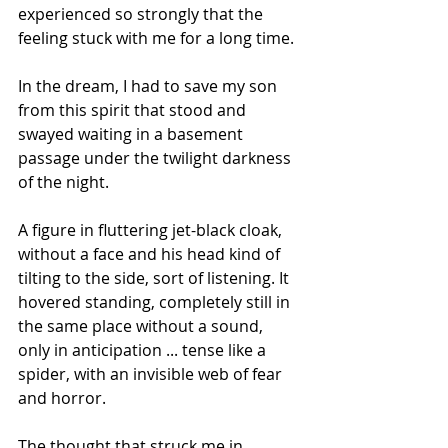
experienced so strongly that the 
feeling stuck with me for a long time.
In the dream, I had to save my son 
from this spirit that stood and 
swayed waiting in a basement 
passage under the twilight darkness 
of the night.
A figure in fluttering jet-black cloak, 
without a face and his head kind of 
tilting to the side, sort of listening. It 
hovered standing, completely still in 
the same place without a sound, 
only in anticipation ... tense like a 
spider, with an invisible web of fear 
and horror.
The thought that struck me in 