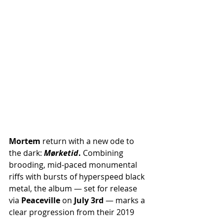
Mortem
 return with a new ode to 
the dark: 
Mørketid
.
 Combining 
brooding, mid-paced monumental 
riffs with bursts of hyperspeed black 
metal, the album — set for release 
via 
Peaceville
 on 
July 3rd
 — marks a 
clear progression from their 2019 