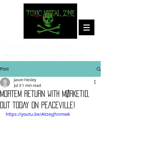
Toxic Metal Zine
Heavy Metal/Hardcore Culture News
Post
Jason Hesley
Jul 3
1 min read
MORTEM RETURN WITH MØRKETID,
OUT TODAY ON PEACEVILLE!
https://youtu.be/AVzeyJhnmwk