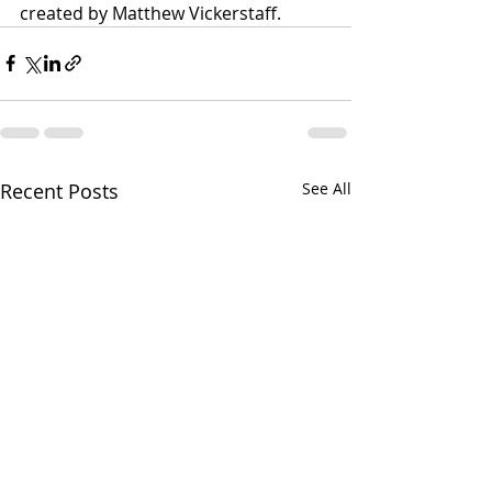
created by Matthew Vickerstaff.
Recent Posts
See All