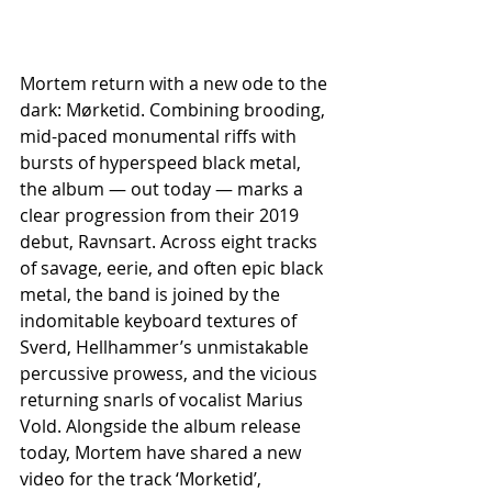
Mortem return with a new ode to the 
dark: Mørketid. Combining brooding, 
mid-paced monumental riffs with 
bursts of hyperspeed black metal, 
the album — out today — marks a 
clear progression from their 2019 
debut, Ravnsart. Across eight tracks 
of savage, eerie, and often epic black 
metal, the band is joined by the 
indomitable keyboard textures of 
Sverd, Hellhammer’s unmistakable 
percussive prowess, and the vicious 
returning snarls of vocalist Marius 
Vold. Alongside the album release 
today, Mortem have shared a new 
video for the track ‘Morketid’, 