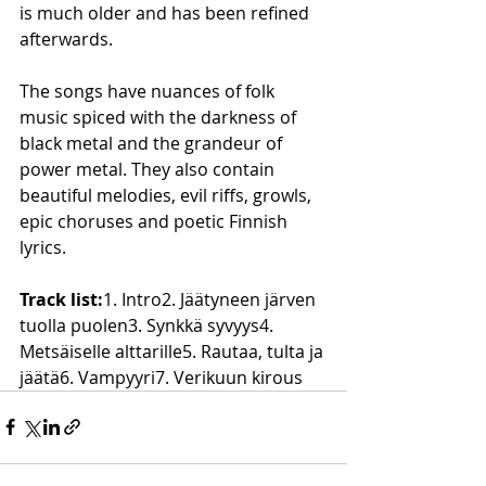
is much older and has been refined 
afterwards.
The songs have nuances of folk 
music spiced with the darkness of 
black metal and the grandeur of 
power metal. They also contain 
beautiful melodies, evil riffs, growls, 
epic choruses and poetic Finnish 
lyrics.
Track list:
1. Intro2. Jäätyneen järven 
tuolla puolen3. Synkkä syvyys4. 
Metsäiselle alttarille5. Rautaa, tulta ja 
jäätä6. Vampyyri7. Verikuun kirous