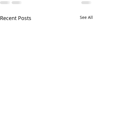
Recent Posts
See All