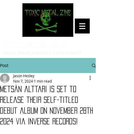
Toxic Metal Zine
Heavy Metal/Hardcore Culture News
Post
Jason Hesley
Nov 7, 2024
1 min read
Metsän alttari is set to
release their self-titled
debut album on November 28th
2024 via Inverse Records!