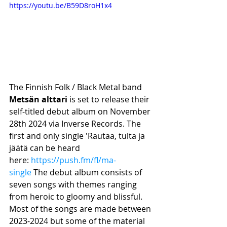
https://youtu.be/B59D8roH1x4
The Finnish Folk / Black Metal band 
Metsän alttari
 is set to release their 
self-titled debut album on November 
28th 2024 via Inverse Records. The 
first and only single 'Rautaa, tulta ja 
jäätä can be heard 
here: 
https://push.fm/fl/ma-
single
 The debut album consists of 
seven songs with themes ranging 
from heroic to gloomy and blissful. 
Most of the songs are made between 
2023-2024 but some of the material 