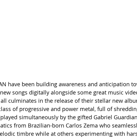
have been building awareness and anticipation tow
new songs digitally alongside some great music vide
all culminates in the release of their stellar new alb
lass of progressive and power metal, full of shreddin
(played simultaneously by the gifted Gabriel Guardian)
batics from Brazilian-born Carlos Zema who seamlessl
melodic timbre while at others experimenting with har