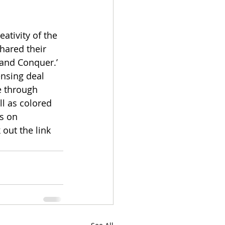
tivity of the 
hared their 
 and Conquer.’ 
ensing deal 
e through 
l as colored 
s on 
out the link 