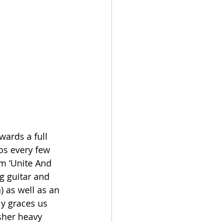
ards a full 
os every few 
um ‘Unite And 
g guitar and 
 as well as an 
y graces us 
sher heavy 