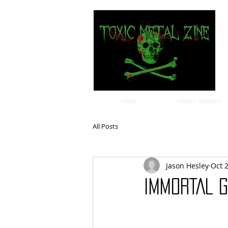
news
Album Reviews
All Posts
Jason Hesley
Oct 
IMMORTAL G