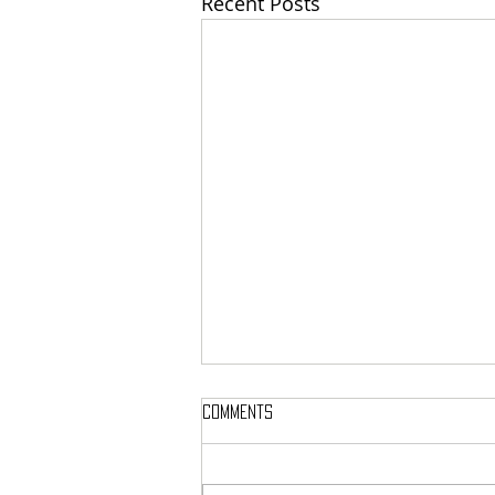
Recent Posts
Comments