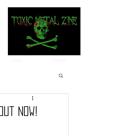
about
contact
Out Now!