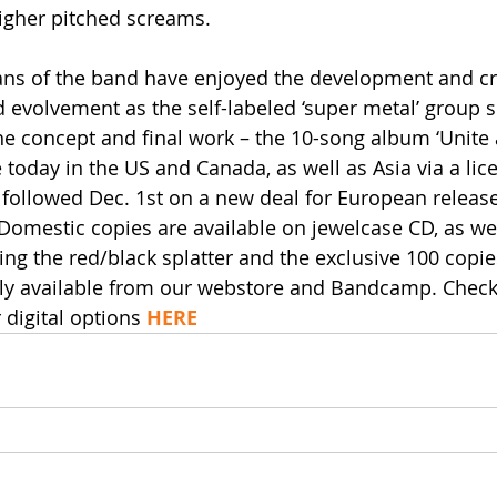
higher pitched screams. 
ans of the band have enjoyed the development and crea
 evolvement as the self-labeled ‘super metal’ group s
he concept and final work – the 10-song album ‘Unite
 today in the US and Canada, as well as Asia via a lic
followed Dec. 1st on a new deal for European releas
omestic copies are available on jewelcase CD, as wel
ing the red/black splatter and the exclusive 100 copie
ly available from our webstore and Bandcamp. Check 
 digital options 
HERE