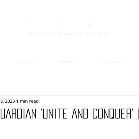
Toxic Metal Zine
Heavy Metal/Hardcore Culture News
the videos
featured artist
artist to watch
28, 2023
1 min read
UARDIAN ‘Unite And Conquer’ 