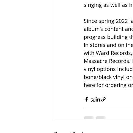
singing as well as 
Since spring 2022 f
album’s content and
progress building t
In stores and online
with Ward Records, 
Massacre Records. D
vinyl options includ
bone/black vinyl on
here for ordering or