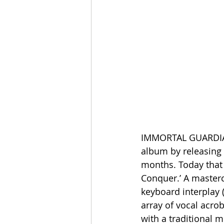
IMMORTAL GUARDIAN 
album by releasing 
months. Today that 
Conquer.’ A masterc
keyboard interplay 
array of vocal acro
with a traditional 