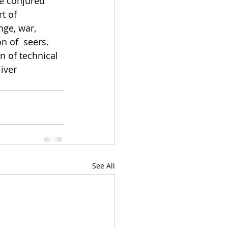
e conjured 
t of 
ge, war, 
n of  seers. 
 of technical 
iver 
See All