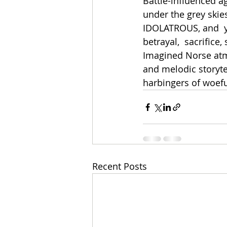
Battle-influenced a
under the grey skies
IDOLATROUS, and  yo
betrayal,  sacrifice,
Imagined Norse atmo
and melodic storyte
harbingers of woeful
Recent Posts