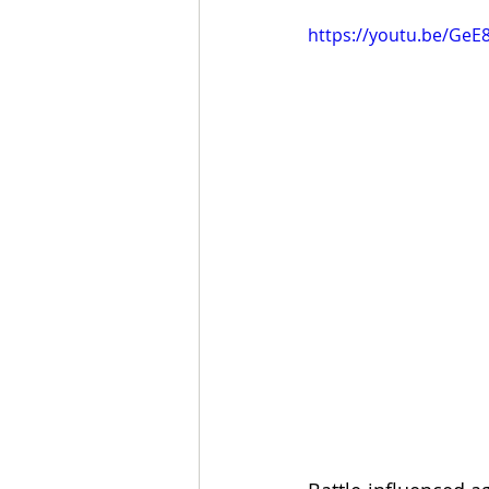
https://youtu.be/Ge