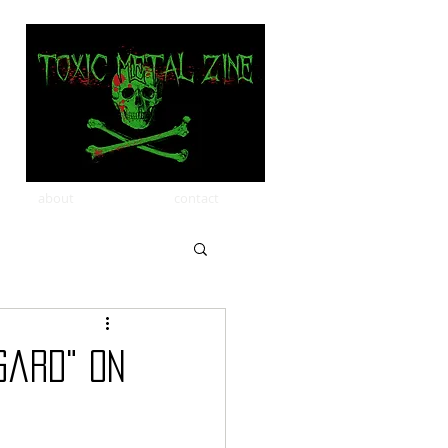
about
contact
gard" on