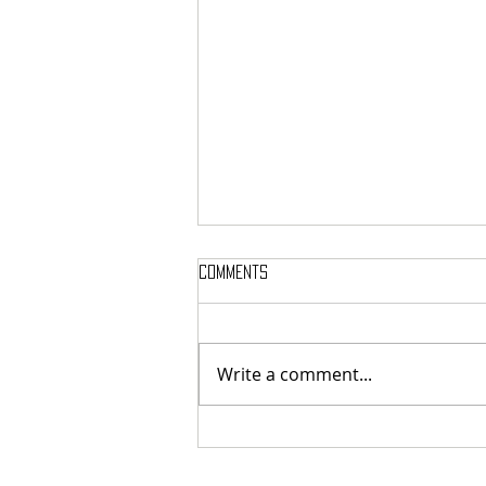
Comments
Write a comment...
The Medea Project - Kharon:
Forbearance