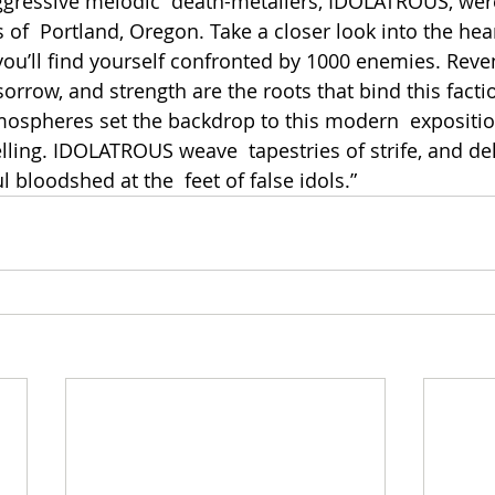
ggressive melodic  death-metallers, IDOLATROUS, wer
 of  Portland, Oregon. Take a closer look into the hear
u’ll find yourself confronted by 1000 enemies. Reven
 sorrow, and strength are the roots that bind this factio
spheres set the backdrop to this modern  exposition
lling. IDOLATROUS weave  tapestries of strife, and del
 bloodshed at the  feet of false idols.”