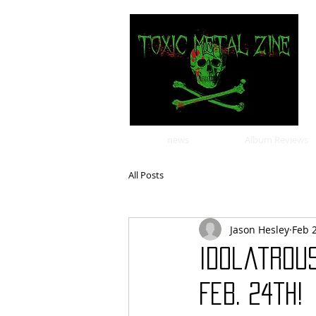
news
Album Reviews
All Posts
Jason Hesley
Feb 
Idolatrou
Feb. 24th!