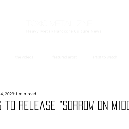
Toxic Metal Zine
Heavy Metal/Hardcore Culture News
the videos
featured artist
artist to watch
24, 2023
1 min read
s to release "Sorrow on Mid