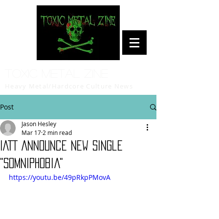
Toxic Metal Zine
Heavy Metal/Hardcore Culture News
Post
Jason Hesley
Mar 17
2 min read
IATT Announce New Single
"Somniphobia"
https://youtu.be/49pRkpPMovA