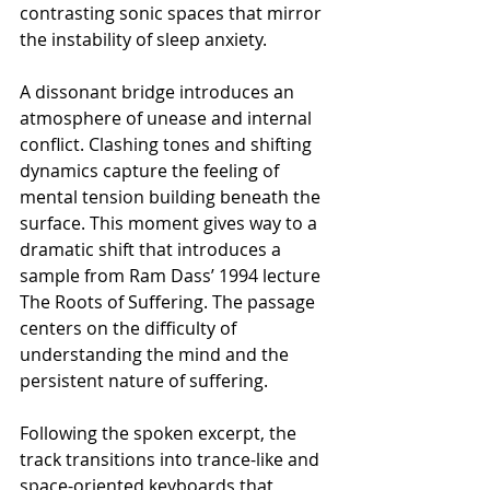
contrasting sonic spaces that mirror 
the instability of sleep anxiety.
A dissonant bridge introduces an 
atmosphere of unease and internal 
conflict. Clashing tones and shifting 
dynamics capture the feeling of 
mental tension building beneath the 
surface. This moment gives way to a 
dramatic shift that introduces a 
sample from Ram Dass’ 1994 lecture 
The Roots of Suffering. The passage 
centers on the difficulty of 
understanding the mind and the 
persistent nature of suffering.
Following the spoken excerpt, the 
track transitions into trance-like and 
space-oriented keyboards that 