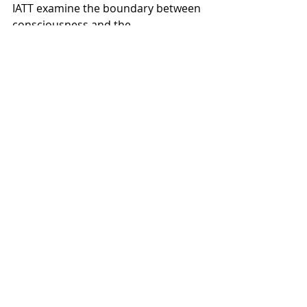
IATT examine the boundary between 
consciousness and the 
subconscious and the ways these 
states influence one another. The 
result is an album that moves 
through tension, uncertainty, and 
eventual acceptance of a different 
realm of experience.
Recent Posts
See All