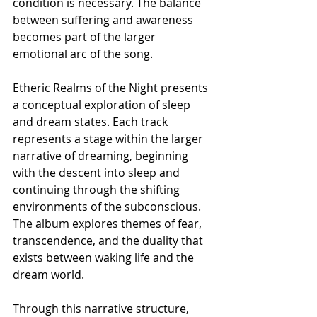
condition is necessary. The balance 
between suffering and awareness 
becomes part of the larger 
emotional arc of the song.
Etheric Realms of the Night presents 
a conceptual exploration of sleep 
and dream states. Each track 
represents a stage within the larger 
narrative of dreaming, beginning 
with the descent into sleep and 
continuing through the shifting 
environments of the subconscious. 
The album explores themes of fear, 
transcendence, and the duality that 
exists between waking life and the 
dream world.
Through this narrative structure, 