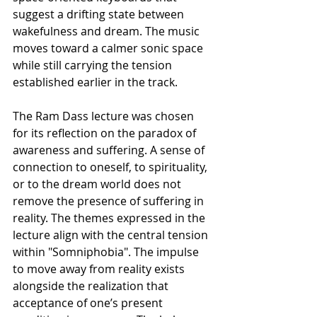
suggest a drifting state between 
wakefulness and dream. The music 
moves toward a calmer sonic space 
while still carrying the tension 
established earlier in the track.
The Ram Dass lecture was chosen 
for its reflection on the paradox of 
awareness and suffering. A sense of 
connection to oneself, to spirituality, 
or to the dream world does not 
remove the presence of suffering in 
reality. The themes expressed in the 
lecture align with the central tension 
within "Somniphobia". The impulse 
to move away from reality exists 
alongside the realization that 
acceptance of one’s present 