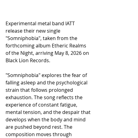
Experimental metal band IATT 
release their new single 
"Somniphobia", taken from the 
forthcoming album Etheric Realms 
of the Night, arriving May 8, 2026 on 
Black Lion Records.
"Somniphobia" explores the fear of 
falling asleep and the psychological 
strain that follows prolonged 
exhaustion. The song reflects the 
experience of constant fatigue, 
mental tension, and the despair that 
develops when the body and mind 
are pushed beyond rest. The 
composition moves through 