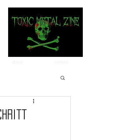
about
contact
chritt