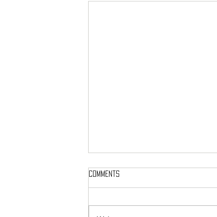
Comments