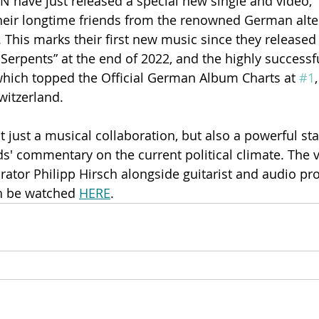
ave just released a special new single and video, “
their longtime friends from the renowned German alte
his marks their first new music since they released 
f Serpents” at the end of 2022, and the highly success
which topped the Official German Album Charts at 
#1
Switzerland.
t just a musical collaboration, but also a powerful st
ds' commentary on the current political climate. The v
rator Philipp Hirsch alongside guitarist and audio pr
n be watched 
HERE
. 