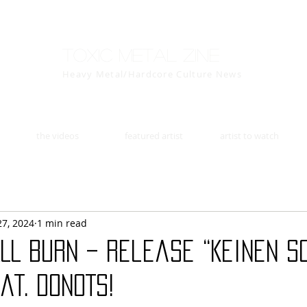
Toxic Metal Zine
Heavy Metal/Hardcore Culture News
the videos
featured artist
artist to watch
27, 2024
1 min read
LL BURN – Release “Keinen S
at. DONOTS!