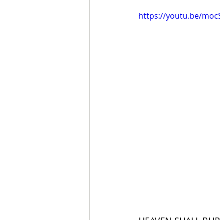
https://youtu.be/mo