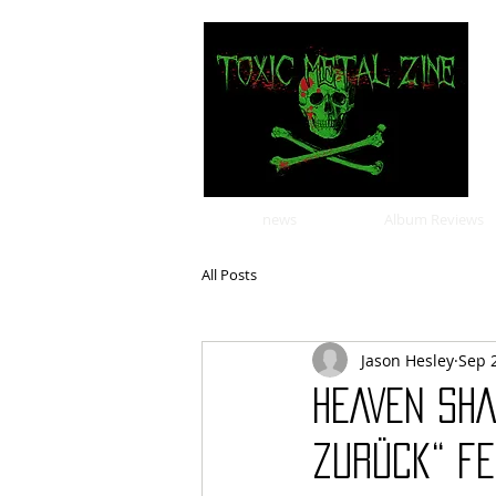
news
Album Reviews
All Posts
Jason Hesley
Sep 
HEAVEN SHA
Zurück“ fe