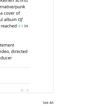
Keinen Schritt 
rnative/punk 
a cover of 
ful album 
Of 
, reached 
#4
 in 
atement 
ideo, directed 
oducer 
See All