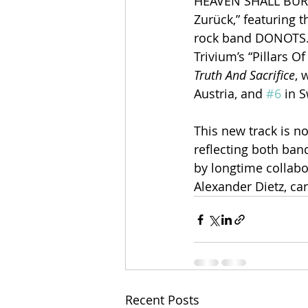
HEAVEN SHALL BURN h
Zurück,” featuring 
rock band DONOTS. T
Trivium’s “Pillars O
Truth And Sacrifice
, 
Austria, and 
#6
 in 
This new track is no
reflecting both ban
by longtime collabo
Alexander Dietz, ca
Recent Posts