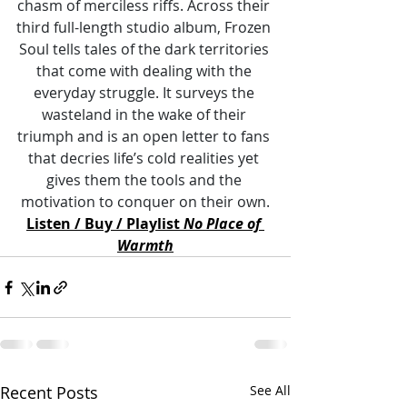
chasm of merciless riffs. Across their 
third full-length studio album, Frozen 
Soul tells tales of the dark territories 
that come with dealing with the 
everyday struggle. It surveys the 
wasteland in the wake of their 
triumph and is an open letter to fans 
that decries life’s cold realities yet 
gives them the tools and the 
motivation to conquer on their own.
Listen / Buy / Playlist 
No Place of 
Warmth
Recent Posts
See All