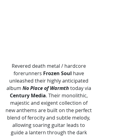
Revered death metal / hardcore 
forerunners 
Frozen Soul
 have 
unleashed their highly anticipated 
album 
No Place of Warmth 
today via 
Century Media
. Their monolithic, 
majestic and exigent collection of 
new anthems are built on the perfect 
blend of ferocity and subtle melody, 
allowing soaring guitar leads to 
guide a lantern through the dark 