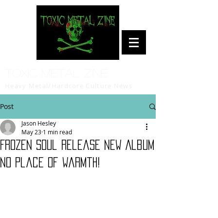
Toxic Metal Zine
Heavy Metal/Hardcore Culture News
Post
Jason Hesley
May 23
1 min read
Frozen Soul Release New Album
No Place of Warmth!