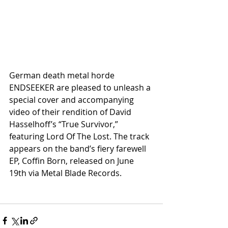
German death metal horde 
ENDSEEKER are pleased to unleash a 
special cover and accompanying 
video of their rendition of David 
Hasselhoff’s “True Survivor,” 
featuring Lord Of The Lost. The track 
appears on the band’s fiery farewell 
EP, Coffin Born, released on June 
19th via Metal Blade Records.