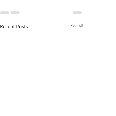
Recent Posts
See All