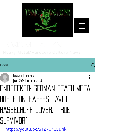
Toxic Metal Zine
Heavy Metal/Hardcore Culture News
Post
Jason Hesley
Jun 26
1 min read
Endseeker: German Death Metal
Horde Unleashes David
Hasselhoff Cover, “True
Survivor”
https://youtu.be/STZ7O13Suhk