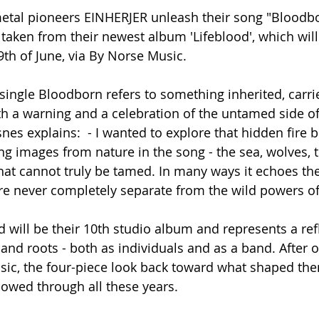
tal pioneers EINHERJER unleash their song "Bloodbo
 taken from their newest album 'Lifeblood', which will
th of June, via By Norse Music.
st single Bloodborn refers to something inherited, carri
both a warning and a celebration of the untamed side o
nes explains:  - I wanted to explore that hidden fire 
ng images from nature in the song - the sea, wolves, t
hat cannot truly be tamed. In many ways it echoes th
e never completely separate from the wild powers of
 will be their 10th studio album and represents a ref
and roots - both as individuals and as a band. After ov
sic, the four-piece look back toward what shaped th
llowed through all these years.