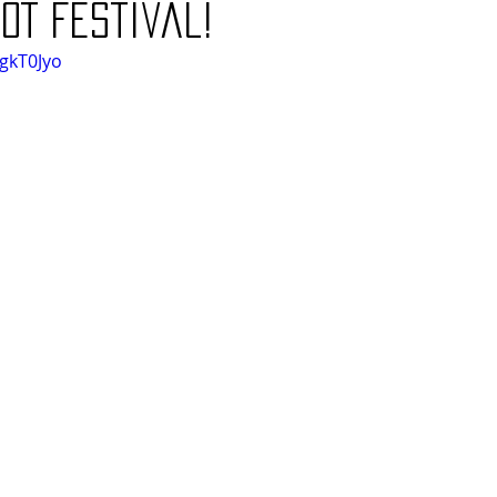
OT festival!
kgkT0Jyo