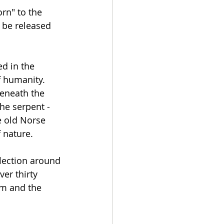
rn" to the 
 be released 
ed in the 
f humanity. 
beneath the 
he serpent - 
e old Norse 
 nature.
lection around 
er thirty 
em and the 