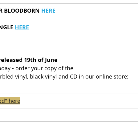
OR BLOODBORN 
HERE
NGLE 
HERE
 released 19th of June
day - order your copy of the 
rbled vinyl, black vinyl and CD in our online store:
od" here