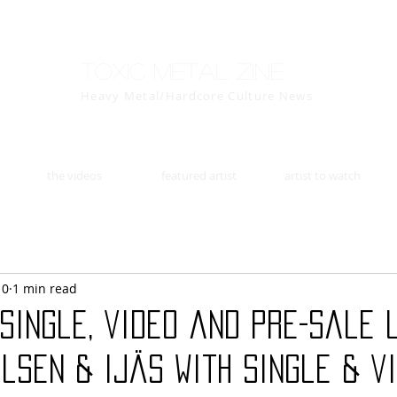
Toxic Metal Zine
Heavy Metal/Hardcore Culture News
the videos
featured artist
artist to watch
10
1 min read
single, video and pre-sale 
lsen & Ijäs with single & vi