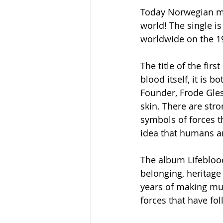
Today Norwegian me
world! The single is
worldwide on the 19
The title of the fir
blood itself, it is 
Founder, Frode Gles
skin. There are stro
symbols of forces t
idea that humans ar
The album Lifeblood
belonging, heritage 
years of making mu
forces that have fo