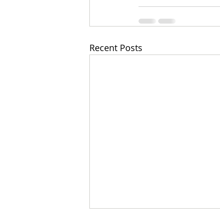
Recent Posts