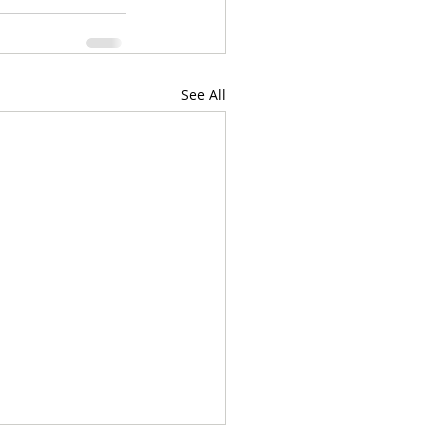
See All