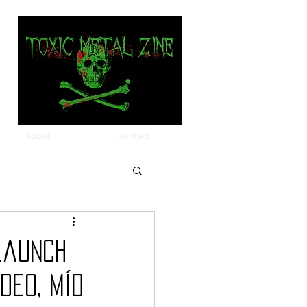
about
contact
launch
deo, MÍO