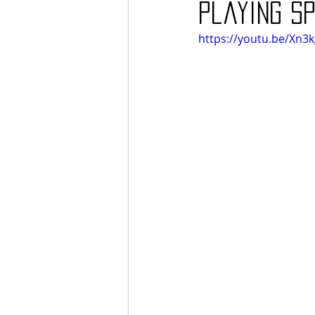
playing SP
https://youtu.be/Xn3