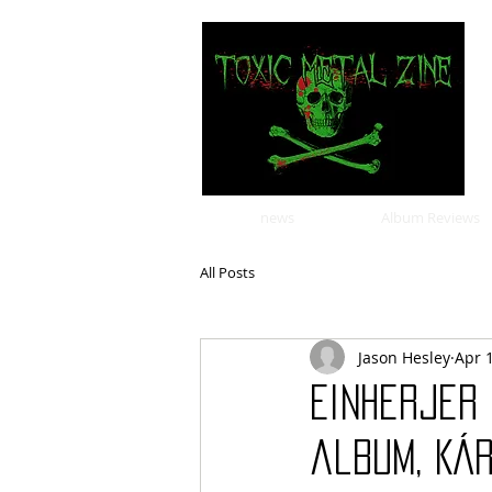
news
Album Reviews
All Posts
Jason Hesley
Apr 
Einherjer 
album, Kár