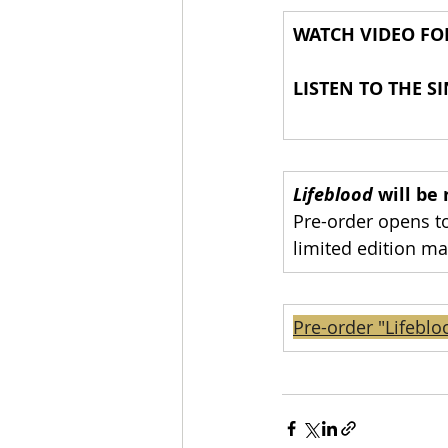
WATCH VIDEO F
LISTEN TO THE SI
Lifeblood 
will be
Pre-order opens to
limited edition ma
Pre-order "Lifeblo