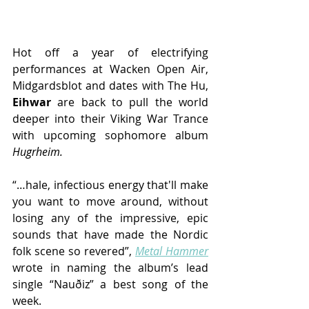
Hot off a year of electrifying 
performances at Wacken Open Air, 
Midgardsblot and dates with The Hu, 
Eihwar
 are back to pull the world 
deeper into their Viking War Trance 
with upcoming sophomore album 
Hugrheim.
“…hale, infectious energy that'll make 
you want to move around, without 
losing any of the impressive, epic 
sounds that have made the Nordic 
folk scene so revered”, 
Metal Hammer
wrote in naming the album’s lead 
single “Nauðiz” a best song of the 
week.