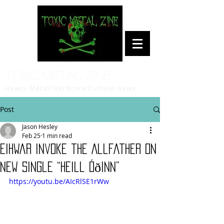
Toxic Metal Zine
Heavy Metal/Hardcore Culture News
Post
Jason Hesley
Feb 25
1 min read
Eihwar Invoke the Allfather on
New Single “Heill Óðinn”
https://youtu.be/AIcRlSE1rWw