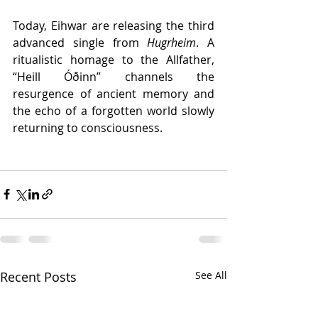
Today, Eihwar are releasing the third 
advanced single from 
Hugrheim
. A 
ritualistic homage to the Allfather, 
“Heill Óðinn” channels the 
resurgence of ancient memory and 
the echo of a forgotten world slowly 
returning to consciousness.
Recent Posts
See All