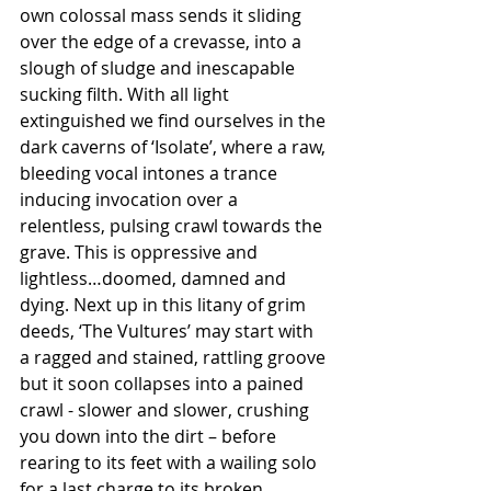
own colossal mass sends it sliding 
over the edge of a crevasse, into a 
slough of sludge and inescapable 
sucking filth. With all light 
extinguished we find ourselves in the 
dark caverns of ‘Isolate’, where a raw, 
bleeding vocal intones a trance 
inducing invocation over a 
relentless, pulsing crawl towards the 
grave. This is oppressive and 
lightless…doomed, damned and 
dying. Next up in this litany of grim 
deeds, ‘The Vultures’ may start with 
a ragged and stained, rattling groove 
but it soon collapses into a pained 
crawl - slower and slower, crushing 
you down into the dirt – before 
rearing to its feet with a wailing solo 
for a last charge to its broken 