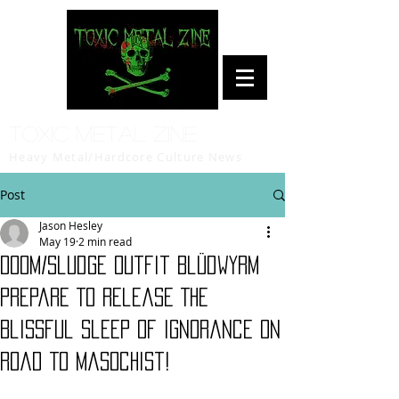
Toxic Metal Zine
Heavy Metal/Hardcore Culture News
Post
Jason Hesley
May 19
2 min read
Doom/Sludge Outfit Blüdwyrm
Prepare To Release The
Blissful Sleep Of Ignorance on
Road To Masochist!