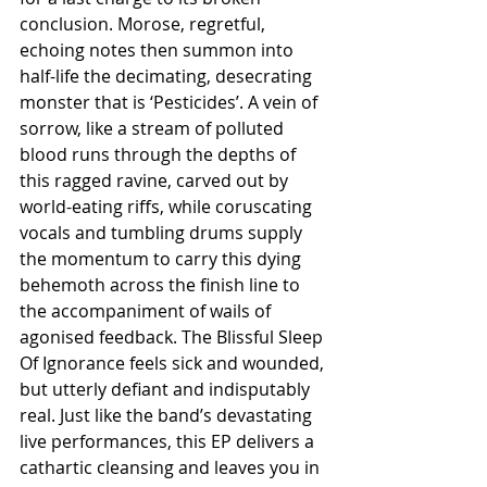
conclusion. Morose, regretful, 
echoing notes then summon into 
half-life the decimating, desecrating 
monster that is ‘Pesticides’. A vein of 
sorrow, like a stream of polluted 
blood runs through the depths of 
this ragged ravine, carved out by 
world-eating riffs, while coruscating 
vocals and tumbling drums supply 
the momentum to carry this dying 
behemoth across the finish line to 
the accompaniment of wails of 
agonised feedback. The Blissful Sleep 
Of Ignorance feels sick and wounded, 
but utterly defiant and indisputably 
real. Just like the band’s devastating 
live performances, this EP delivers a 
cathartic cleansing and leaves you in 