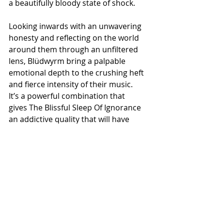
a beautifully bloody state of shock.
Looking inwards with an unwavering 
honesty and reflecting on the world 
around them through an unfiltered 
lens, Blüdwyrm bring a palpable 
emotional depth to the crushing heft 
and fierce intensity of their music. 
It’s a powerful combination that 
gives The Blissful Sleep Of Ignorance 
an addictive quality that will have 
you reaching for its vial of dark, 
bittersweet elixir time and time 
again. Perfectly imperfect, with open 
heart and open wounds, Blüdwyrm 
will be darkening your summer skies 
from June 5th, when Road To 
Masochist unleash The Blissful Sleep 
Of Ignorance on CD and cassette. 