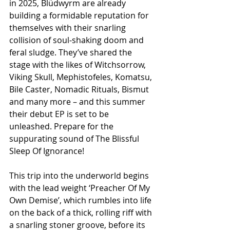
in 2025, Blüdwyrm are already 
building a formidable reputation for 
themselves with their snarling 
collision of soul-shaking doom and 
feral sludge. They’ve shared the 
stage with the likes of Witchsorrow, 
Viking Skull, Mephistofeles, Komatsu, 
Bile Caster, Nomadic Rituals, Bismut 
and many more – and this summer 
their debut EP is set to be 
unleashed. Prepare for the 
suppurating sound of The Blissful 
Sleep Of Ignorance!
This trip into the underworld begins 
with the lead weight ‘Preacher Of My 
Own Demise’, which rumbles into life 
on the back of a thick, rolling riff with 
a snarling stoner groove, before its 