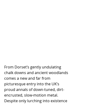
From Dorset’s gently undulating 
chalk downs and ancient woodlands 
comes a new and far from 
picturesque entry into the UK’s 
proud annals of down-tuned, dirt-
encrusted, slow-motion metal. 
Despite only lurching into existence 