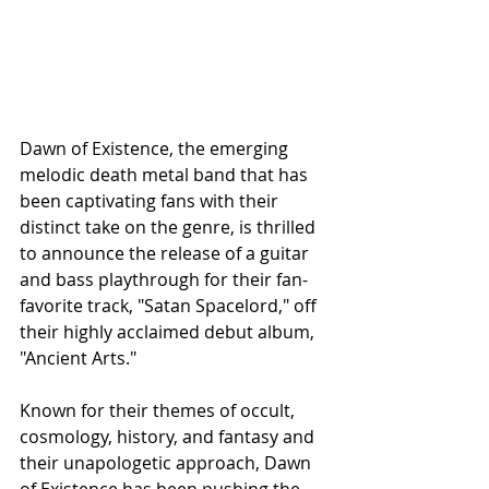
Dawn of Existence, the emerging 
melodic death metal band that has 
been captivating fans with their 
distinct take on the genre, is thrilled 
to announce the release of a guitar 
and bass playthrough for their fan-
favorite track, "Satan Spacelord," off 
their highly acclaimed debut album, 
"Ancient Arts."
Known for their themes of occult, 
cosmology, history, and fantasy and 
their unapologetic approach, Dawn 
of Existence has been pushing the 