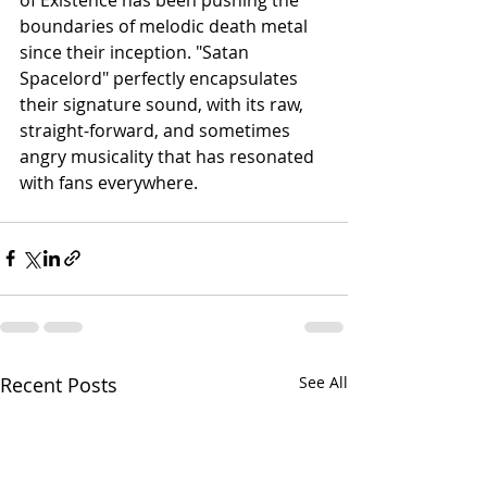
boundaries of melodic death metal 
since their inception. "Satan 
Spacelord" perfectly encapsulates 
their signature sound, with its raw, 
straight-forward, and sometimes 
angry musicality that has resonated 
with fans everywhere.
Recent Posts
See All