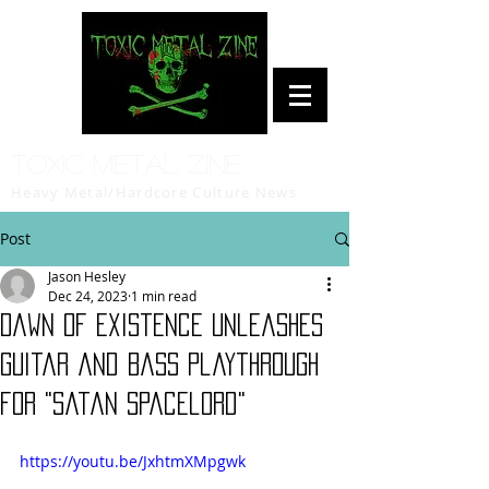
Toxic Metal Zine
Heavy Metal/Hardcore Culture News
Post
Jason Hesley
Dec 24, 2023
1 min read
Dawn of Existence Unleashes
Guitar and Bass Playthrough
for "Satan Spacelord"
https://youtu.be/JxhtmXMpgwk