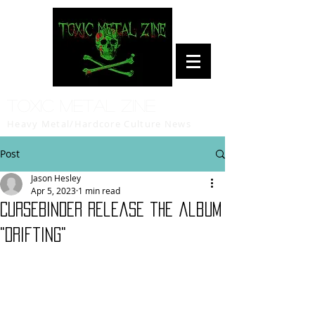
Toxic Metal Zine
Heavy Metal/Hardcore Culture News
Post
Jason Hesley
Apr 5, 2023
1 min read
CURSEBINDER release the album
"Drifting"