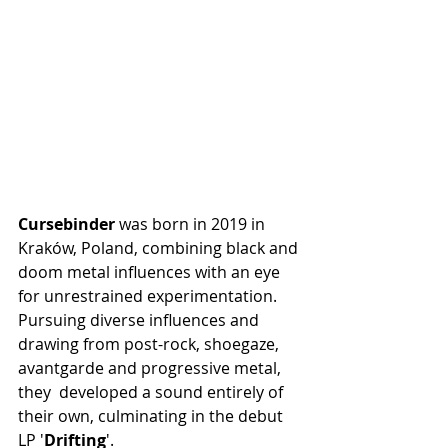
Cursebinder
 was born in 2019 in  
Kraków, Poland, combining black and 
doom metal influences with an eye  
for unrestrained experimentation. 
Pursuing diverse influences and  
drawing from post-rock, shoegaze, 
avantgarde and progressive metal, 
they  developed a sound entirely of 
their own, culminating in the debut 
LP '
Drifting
'.