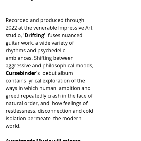
Recorded and produced through 
2022 at the venerable Impressive Art 
studio, '
Drifting
'  fuses nuanced 
guitar work, a wide variety of 
rhythms and psychedelic  
ambiances. Shifting between 
aggressive and philosophical moods, 
Cursebinder
's  debut album 
contains lyrical exploration of the 
ways in which human  ambition and 
greed repeatedly crash in the face of 
natural order, and  how feelings of 
restlessness, disconnection and cold 
isolation permeate  the modern 
world.