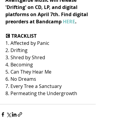
Avantgarde Music will release 
'Drifting' on CD, LP, and digital 
platforms on April 7th. Find digital 
preorders at Bandcamp 
HERE
.
💽 TRACKLIST
1. Affected by Panic
2. Drifting
3. Shred by Shred
4. Becoming
5. Can They Hear Me
6. No Dreams
7. Every Tree a Sanctuary
8. Permeating the Undergrowth