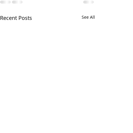
Recent Posts
See All