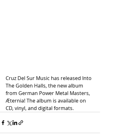
Cruz Del Sur Music has released Into 
The Golden Halls, the new album 
from German Power Metal Masters, 
Æternia! The album is available on 
CD, vinyl, and digital formats.