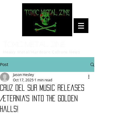
Toxic Metal Zine
Heavy Metal/Hardcore Culture News
Post
Jason Hesley
Oct 17, 2025
1 min read
Cruz Del Sur Music Releases
Æternia's Into The Golden
Halls!