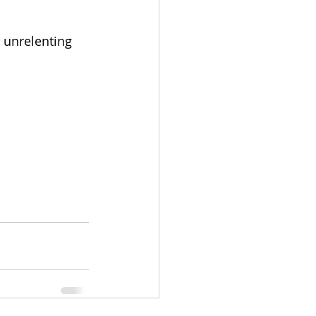
 unrelenting 