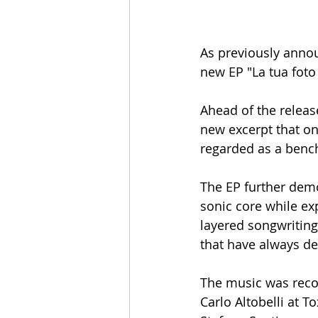
As previously annou
new EP "La tua foto 
Ahead of the release
new excerpt that on
regarded as a benc
The EP further demo
sonic core while e
layered songwriting
that have always de
The music was recor
Carlo Altobelli at 