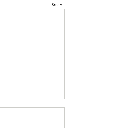
See All