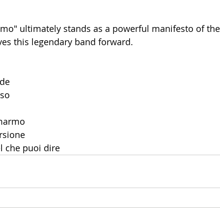
rmo" ultimately stands as a powerful manifesto of the
ives this legendary band forward.
ude
rso
 marmo
ersione
el che puoi dire