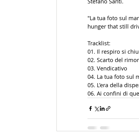
Stefano Santi.
"La tua foto sul ma
hunger that still dr
Tracklist:
01. Il respiro si chi
02. Scarto del rimo
03. Vendicativo
04. La tua foto sul
05. L’era della disp
06. Ai confini di qu