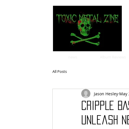
news
Album Reviews
All Posts
Jason Hesley
May 
CRIPPLE BA
unleash ne