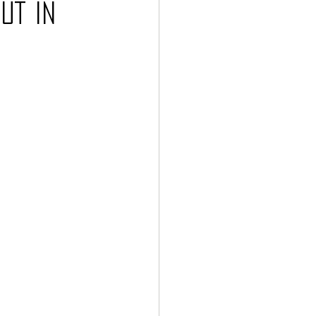
ut in