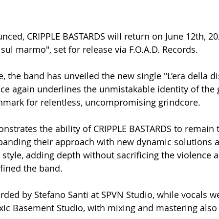
nced, CRIPPLE BASTARDS will return on June 12th, 202
sul marmo", set for release via F.O.A.D. Records.
, the band has unveiled the new single "L’era della di
ce again underlines the unmistakable identity of the 
hmark for relentless, uncompromising grindcore.
nstrates the ability of CRIPPLE BASTARDS to remain tr
xpanding their approach with new dynamic solutions 
 style, adding depth without sacrificing the violence
fined the band.
ded by Stefano Santi at SPVN Studio, while vocals we
Toxic Basement Studio, with mixing and mastering also