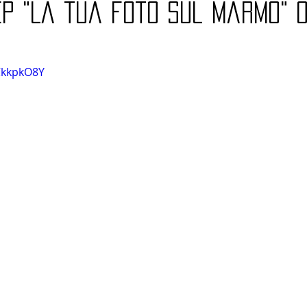
P "La tua foto sul marmo" o
CkkpkO8Y