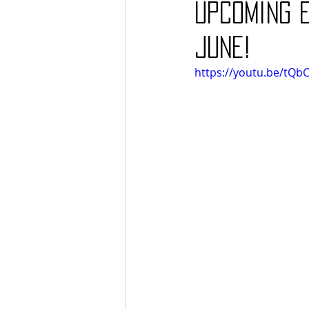
upcoming E
June!
https://youtu.be/tQb