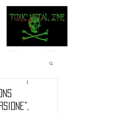
about
contact
ons
sione",