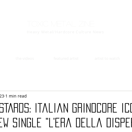
Toxic Metal Zine
Heavy Metal/Hardcore Culture News
the videos
featured artist
artist to watch
23
1 min read
STARDS: Italian grindcore ic
w single "L'era della disper