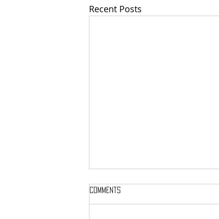
Recent Posts
Comments