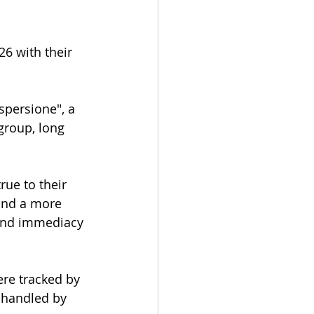
6 with their 
spersione", a 
group, long 
ue to their 
and a more 
 and immediacy 
re tracked by 
 handled by 