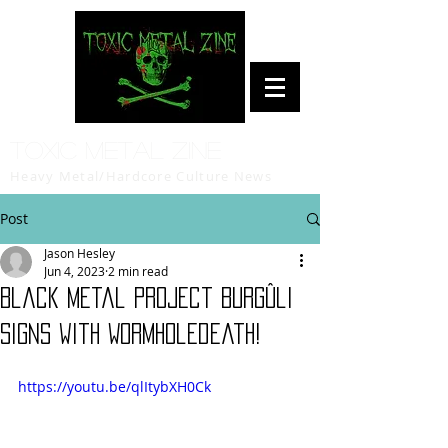
Toxic Metal Zine
Heavy Metal/Hardcore Culture News
Post
Jason Hesley
Jun 4, 2023
2 min read
Black Metal Project Burgûli
Signs with Wormholedeath!
https://youtu.be/qlItybXH0Ck