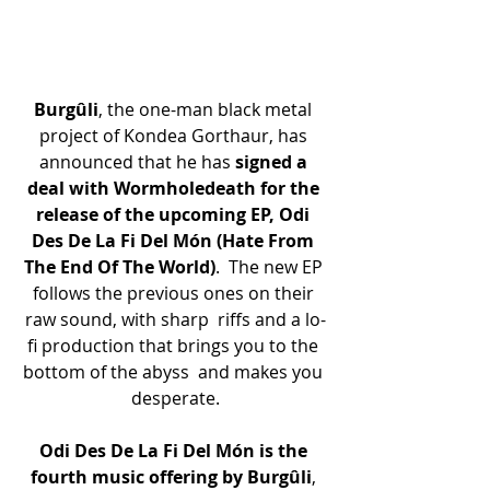
Burgûli
, the one-man black metal 
project of Kondea Gorthaur, has 
announced that he has 
signed a 
deal with Wormholedeath for the 
release of the upcoming EP, Odi 
Des De La Fi Del Món (Hate From 
The End Of The World)
.  The new EP 
follows the previous ones on their 
raw sound, with sharp  riffs and a lo-
fi production that brings you to the 
bottom of the abyss  and makes you 
desperate.
Odi Des De La Fi Del Món is the 
fourth music offering by Burgûli
, 