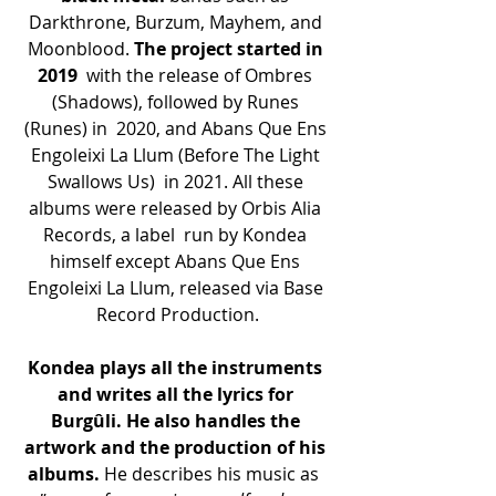
Darkthrone, Burzum, Mayhem, and 
Moonblood. 
The project started in 
2019
  with the release of Ombres 
(Shadows), followed by Runes 
(Runes) in  2020, and Abans Que Ens 
Engoleixi La Llum (Before The Light 
Swallows Us)  in 2021. All these 
albums were released by Orbis Alia 
Records, a label  run by Kondea 
himself except Abans Que Ens 
Engoleixi La Llum, released via Base 
Record Production.
Kondea plays all the instruments 
and writes all the lyrics for 
Burgûli. He also handles the 
artwork and the production of his 
albums.
 He describes his music as