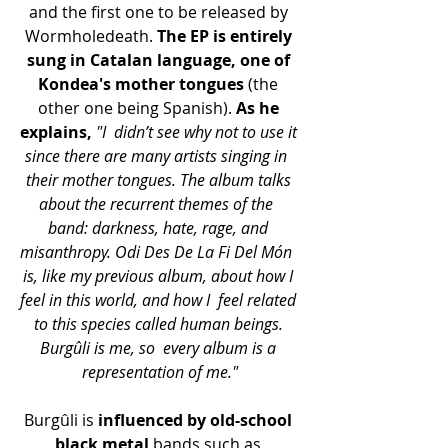
and the first one to be released by 
Wormholedeath. 
The EP is entirely 
sung in Catalan language, one of 
Kondea's mother tongues 
(the 
other one being Spanish). 
As he 
explains,
"I  didn’t see why not to use it 
since there are many artists singing in  
their mother tongues. The album talks 
about the recurrent themes of the  
band: darkness, hate, rage, and 
misanthropy. Odi Des De La Fi Del Món  
is, like my previous album, about how I 
feel in this world, and how I  feel related 
to this species called human beings. 
Burgûli is me, so  every album is a 
representation of me."
Burgûli is 
influenced by old-school 
black metal
 bands such as 