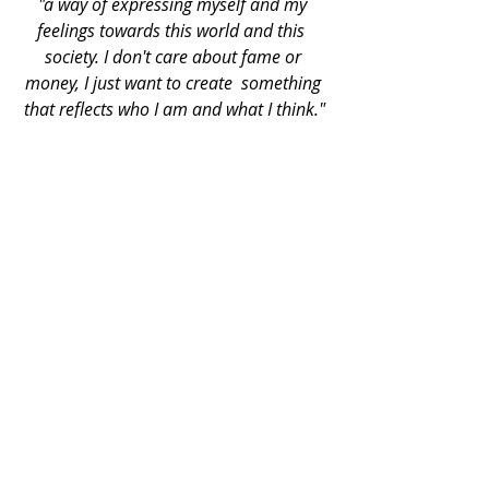
"a way of expressing myself and my 
feelings towards this world and this  
society. I don't care about fame or 
money, I just want to create  something 
that reflects who I am and what I think."
Recent Posts
See All