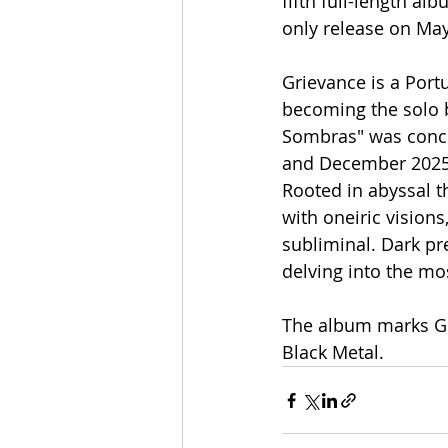
fifth full-length a
only release on May
Grievance is a Port
becoming the solo 
Sombras" was conce
and December 2025,
Rooted in abyssal t
with oneiric vision
subliminal. Dark pr
delving into the mo
The album marks Gr
Black Metal.