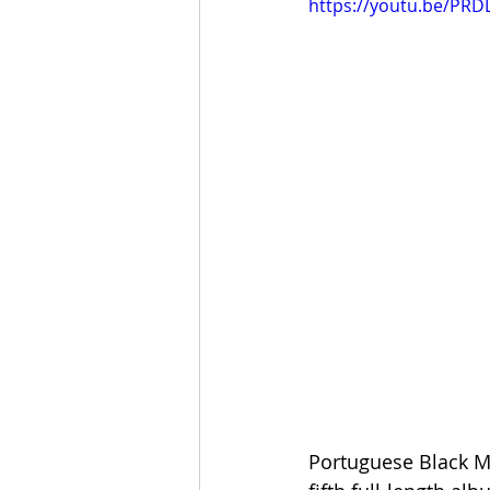
https://youtu.be/PRD
Portuguese Black Me