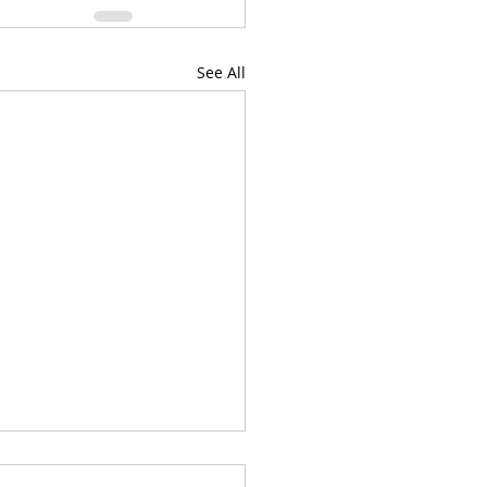
See All