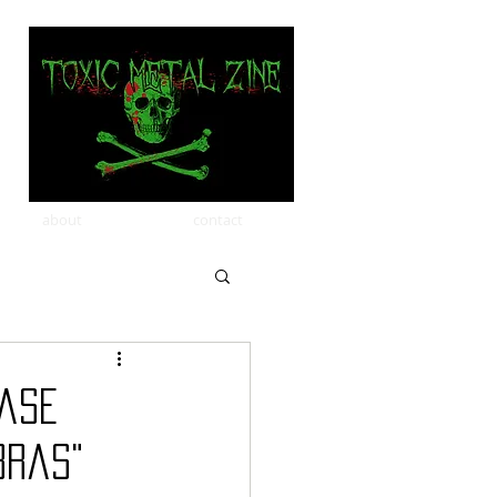
about
contact
ease
bras"