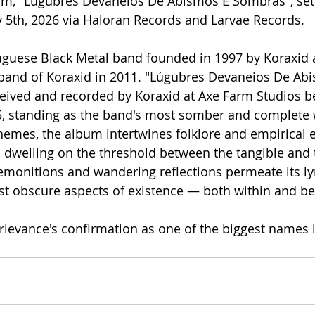
lbum, "Lúgubres Devaneios De Abismos E Sombras", set 
 5th, 2026 via Haloran Records and Larvae Records.
uguese Black Metal band founded in 1997 by Koraxid 
band of Koraxid in 2011. "Lúgubres Devaneios De Abi
ived and recorded by Koraxid at Axe Farm Studios be
 standing as the band's most somber and complete w
hemes, the album intertwines folklore and empirical 
s, dwelling on the threshold between the tangible and 
emonitions and wandering reflections permeate its lyr
st obscure aspects of existence — both within and b
ievance's confirmation as one of the biggest names 