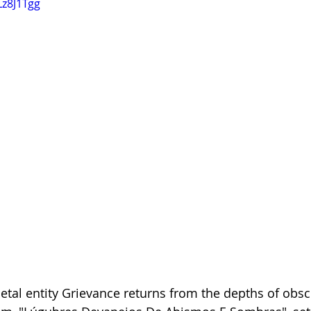
Lz8J1Tgg
tal entity Grievance returns from the depths of obscur