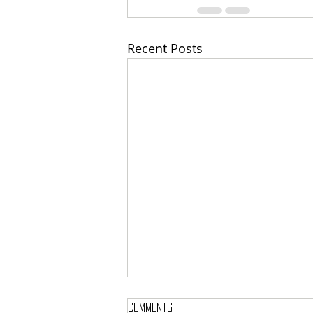
Recent Posts
Comments