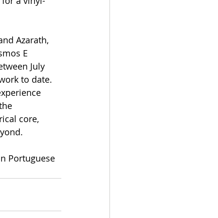
for a vinyl-
and Azarath, 
smos E 
tween July 
ork to date. 
experience 
the 
ical core, 
eyond.
in Portuguese 