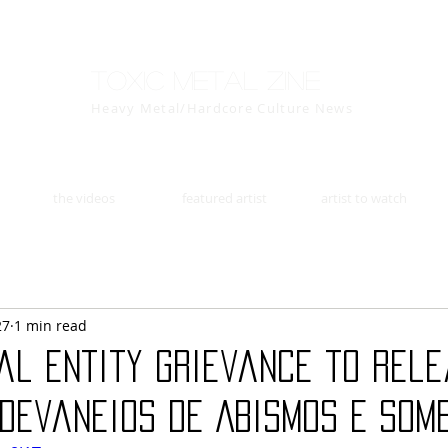
Toxic Metal Zine
Heavy Metal/Hardcore Culture News
the videos
featured artist
artist to watch
27
1 min read
al entity Grievance to rel
 Devaneios De Abismos E Som