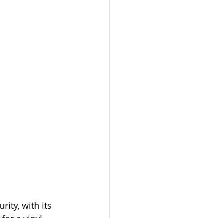
ity, with its 