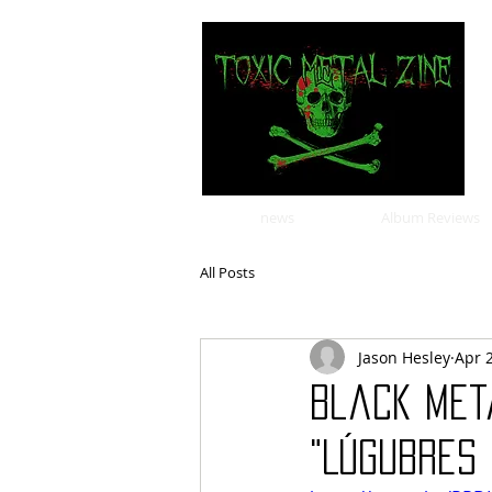
news
Album Reviews
All Posts
Jason Hesley
Apr 
Black Met
"Lúgubres