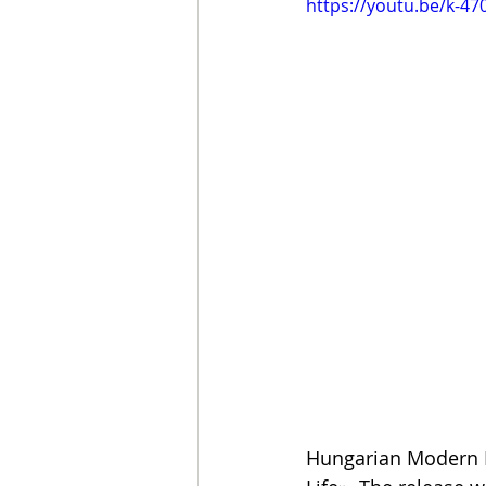
https://youtu.be/k-47
Hungarian Modern M