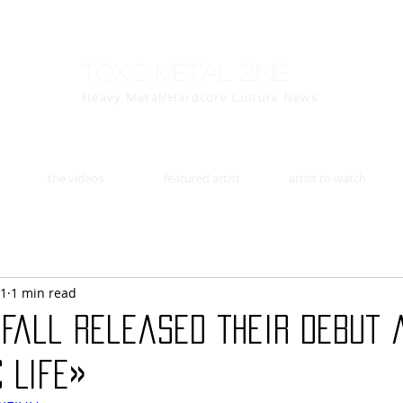
Toxic Metal Zine
Heavy Metal/Hardcore Culture News
the videos
featured artist
artist to watch
11
1 min read
 Fall released their debut 
 Life»