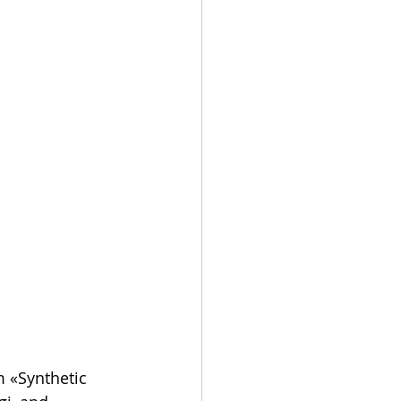
 «Synthetic 