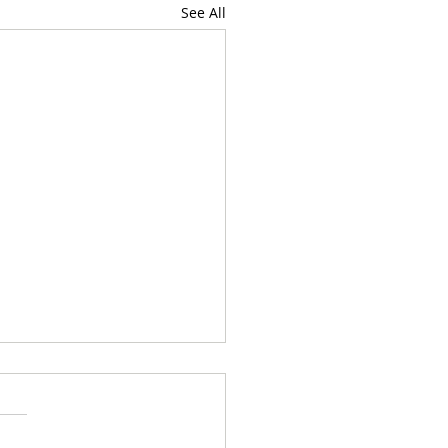
See All