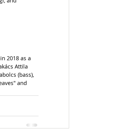
gi, and 
in 2018 as a 
akács Attila 
abolcs (bass), 
eaves" and 