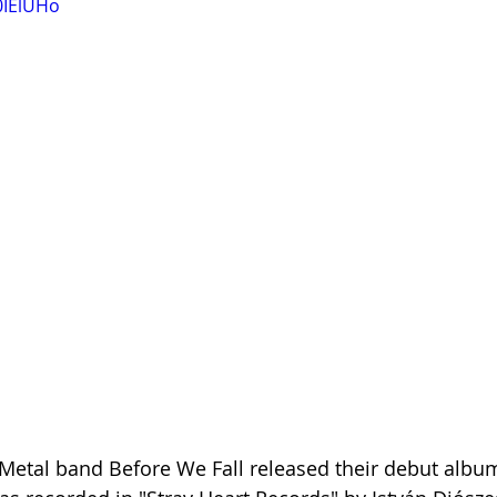
0IElUHo
etal band Before We Fall released their debut album