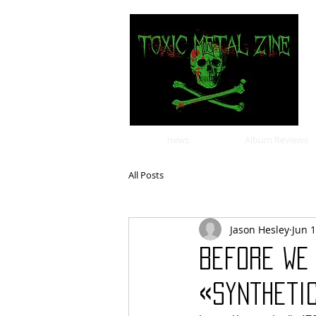
news
Album Reviews
All Posts
Jason Hesley
Jun 
Before We
«Synthetic