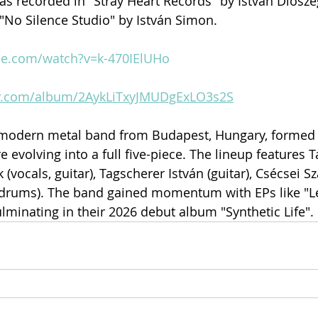
was recorded in "Stray Heart Records" by István Diósze
"No Silence Studio" by István Simon.
be.com/watch?v=k-470IElUHo
ify.com/album/2AykLiTxyJMUDgExLO3s2S
a modern metal band from Budapest, Hungary, formed 
e evolving into a full five-piece. The lineup features T
 (vocals, guitar), Tagscherer István (guitar), Csécsei Sz
drums). The band gained momentum with EPs like "L
ulminating in their 2026 debut album "Synthetic Life".