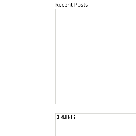
Recent Posts
Comments