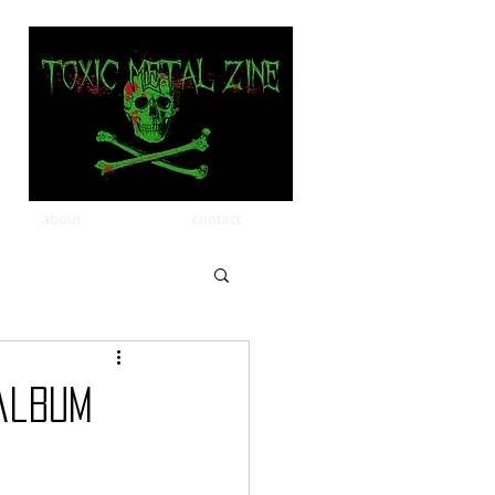
about
contact
album