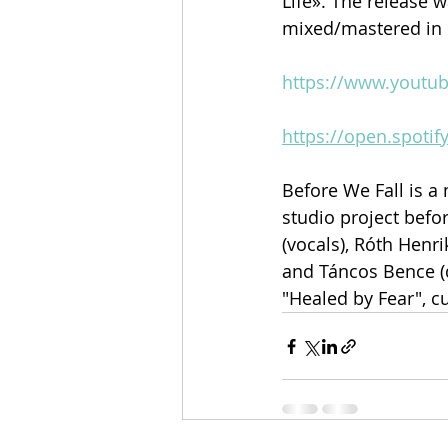
Life». The release 
mixed/mastered in 
https://www.youtu
https://open.spot
Before We Fall is 
studio project befor
(vocals), Róth Henrik
and Táncos Bence (
"Healed by Fear", c