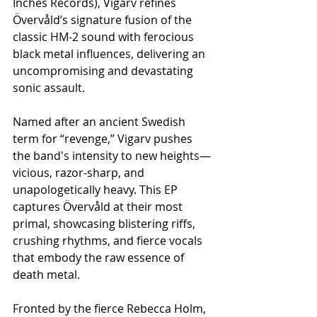
Inches Records), Vigarv refines 
Övervåld’s signature fusion of the 
classic HM-2 sound with ferocious 
black metal influences, delivering an 
uncompromising and devastating 
sonic assault.
Named after an ancient Swedish 
term for “revenge,” Vigarv pushes 
the band's intensity to new heights—
vicious, razor-sharp, and 
unapologetically heavy. This EP 
captures Övervåld at their most 
primal, showcasing blistering riffs, 
crushing rhythms, and fierce vocals 
that embody the raw essence of 
death metal.
Fronted by the fierce Rebecca Holm, 