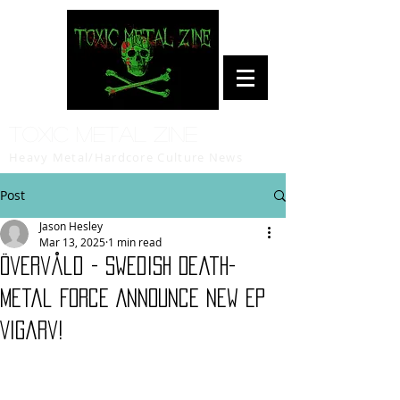
Toxic Metal Zine
Heavy Metal/Hardcore Culture News
Post
Jason Hesley
Mar 13, 2025
1 min read
Övervåld - Swedish Death-
Metal Force Announce New EP
Vigarv!