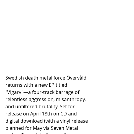
Swedish death metal force Övervåld 
returns with a new EP titled 
"Vigarv"—a four-track barrage of 
relentless aggression, misanthropy, 
and unfiltered brutality. Set for 
release on April 18th on CD and 
digital download (with a vinyl release 
planned for May via Seven Metal 