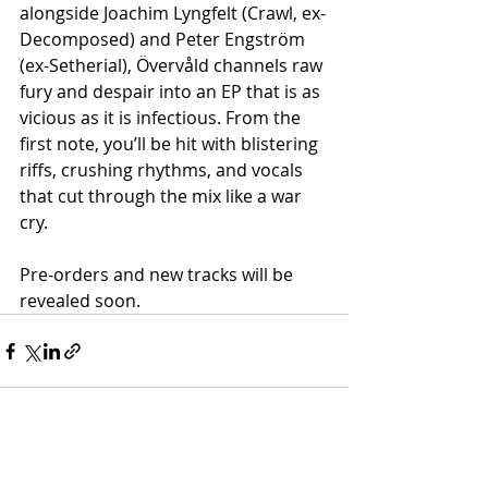
alongside Joachim Lyngfelt (Crawl, ex-
Decomposed) and Peter Engström 
(ex-Setherial), Övervåld channels raw 
fury and despair into an EP that is as 
vicious as it is infectious. From the 
first note, you’ll be hit with blistering 
riffs, crushing rhythms, and vocals 
that cut through the mix like a war 
cry.
Pre-orders and new tracks will be 
revealed soon.
Recent Posts
See All